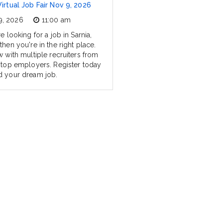
Virtual Job Fair Nov 9, 2026
9, 2026
11:00 am
re looking for a job in Sarnia,
then you're in the right place.
w with multiple recruiters from
s top employers. Register today
d your dream job.