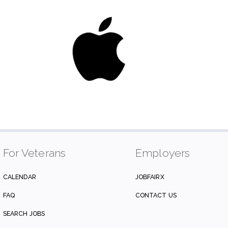
For Veterans
Employers
CALENDAR
JOBFAIRX
FAQ
CONTACT US
SEARCH JOBS