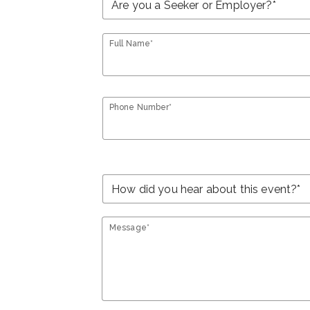
Full Name*
Phone Number*
Message*