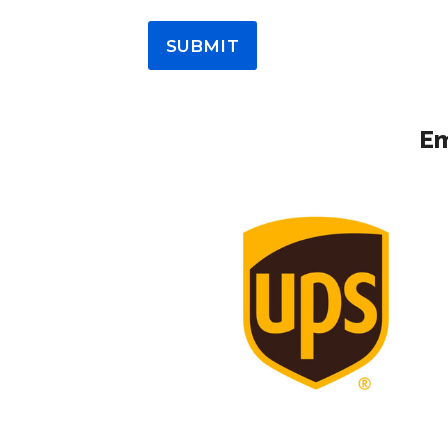
SUBMIT
Em