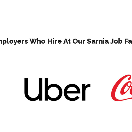
ployers Who Hire At Our Sarnia Job Fa