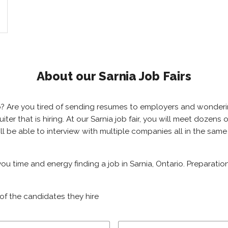
About our Sarnia Job Fairs
ario? Are you tired of sending resumes to employers and wonde
ruiter that is hiring. At our Sarnia job fair, you will meet dozen
will be able to interview with multiple companies all in the sam
 you time and energy finding a job in Sarnia, Ontario. Preparati
of the candidates they hire