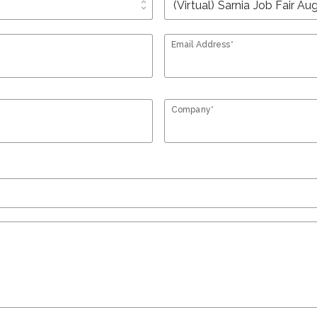
unfold_more
Email Address*
Company*