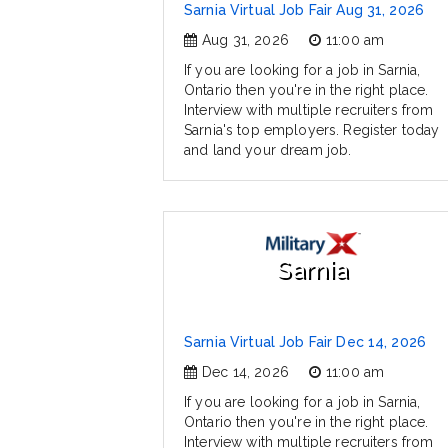
Sarnia Virtual Job Fair Aug 31, 2026
Aug 31, 2026
11:00 am
If you are looking for a job in Sarnia,
Ontario then you're in the right place.
Interview with multiple recruiters from
Sarnia's top employers. Register today
and land your dream job.
Sarnia
Sarnia Virtual Job Fair Dec 14, 2026
Dec 14, 2026
11:00 am
If you are looking for a job in Sarnia,
Ontario then you're in the right place.
Interview with multiple recruiters from