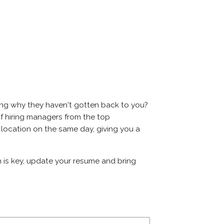
ring why they haven't gotten back to you?
s of hiring managers from the top
e location on the same day, giving you a
on is key, update your resume and bring