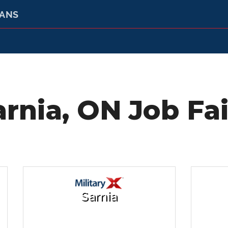
RANS
arnia, ON Job Fai
Sarnia