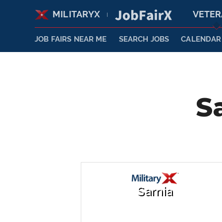
MILITARYX
VETE
|
JOB FAIRS NEAR ME
SEARCH JOBS
CALENDAR
S
Sarnia