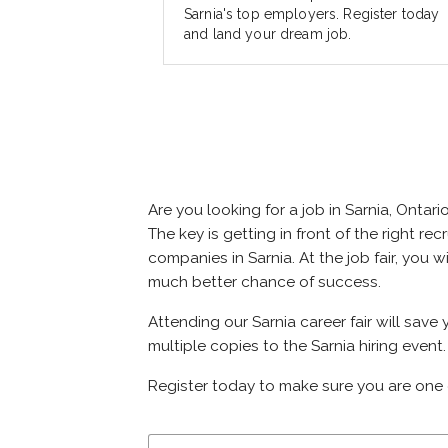
Sarnia's top employers. Register today
and land your dream job.
Are you looking for a job in Sarnia, Ont
The key is getting in front of the right rec
companies in Sarnia. At the job fair, you 
much better chance of success.
Attending our Sarnia career fair will save
multiple copies to the Sarnia hiring event.
Register today to make sure you are one 