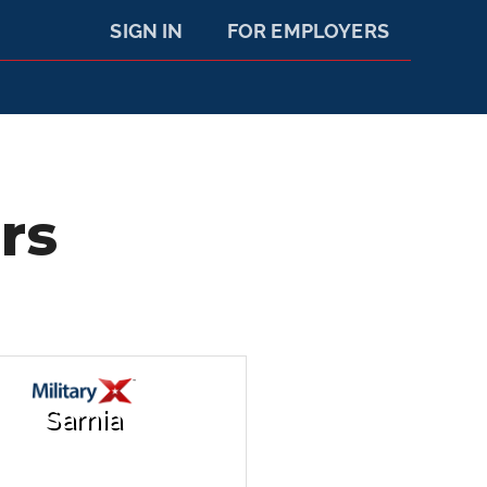
SIGN IN
FOR EMPLOYERS
rs
Sarnia