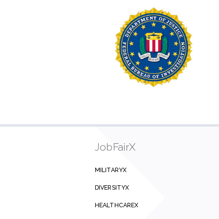
JobFairX
MILITARYX
DIVERSITYX
HEALTHCAREX