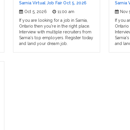
Sarnia Virtual Job Fair Oct 5, 2026
Sarnia 
Oct 5, 2026
11:00 am
Nov 
If you are looking for a job in Sarnia,
If you a
Ontario then you're in the right place.
Ontario 
Interview with multiple recruiters from
Intervie
Sarnia's top employers. Register today
Sarnia'
and land your dream job.
and lan