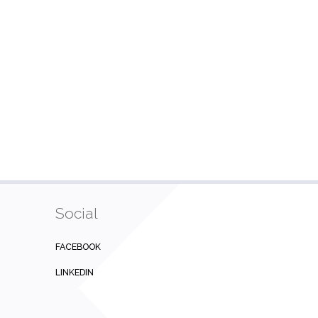
Social
FACEBOOK
LINKEDIN