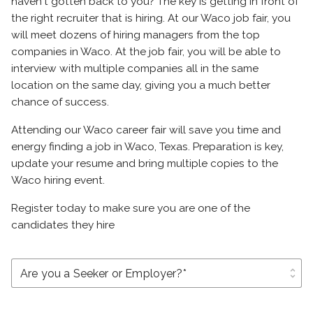
haven't gotten back to you? The key is getting in front of
the right recruiter that is hiring. At our Waco job fair, you
will meet dozens of hiring managers from the top
companies in Waco. At the job fair, you will be able to
interview with multiple companies all in the same
location on the same day, giving you a much better
chance of success.
Attending our Waco career fair will save you time and
energy finding a job in Waco, Texas. Preparation is key,
update your resume and bring multiple copies to the
Waco hiring event.
Register today to make sure you are one of the
candidates they hire
unfold_more