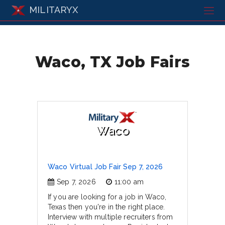
MILITARYX
Waco, TX Job Fairs
Waco
Waco Virtual Job Fair Sep 7, 2026
Sep 7, 2026
11:00 am
If you are looking for a job in Waco,
Texas then you're in the right place.
Interview with multiple recruiters from