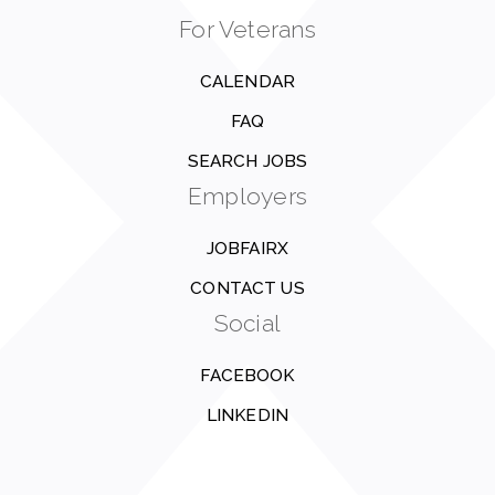
For Veterans
CALENDAR
FAQ
SEARCH JOBS
Employers
JOBFAIRX
CONTACT US
Social
FACEBOOK
LINKEDIN