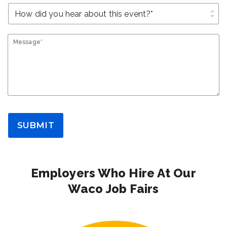
unfold_more
Message*
SUBMIT
Employers Who Hire At Our
Waco Job Fairs