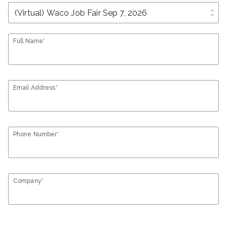
unfold_more
Full Name*
Email Address*
Phone Number*
Company*