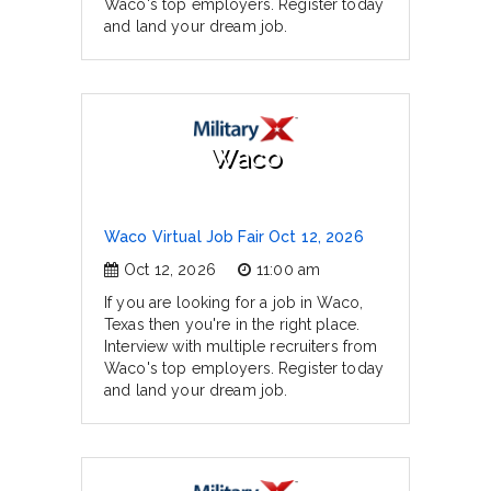
Waco's top employers. Register today
and land your dream job.
Waco
Waco Virtual Job Fair Oct 12, 2026
Oct 12, 2026
11:00 am
If you are looking for a job in Waco,
Texas then you're in the right place.
Interview with multiple recruiters from
Waco's top employers. Register today
and land your dream job.