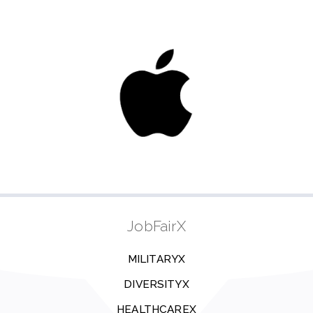
JobFairX
MILITARYX
DIVERSITYX
HEALTHCAREX