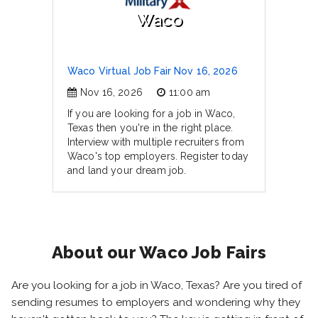
Waco
Waco Virtual Job Fair Nov 16, 2026
Nov 16, 2026
11:00 am
If you are looking for a job in Waco,
Texas then you're in the right place.
Interview with multiple recruiters from
Waco's top employers. Register today
and land your dream job.
About our Waco Job Fairs
Are you looking for a job in Waco, Texas? Are you tired of
sending resumes to employers and wondering why they