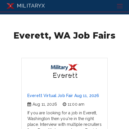
MILITARYX
Everett, WA Job Fairs
Everett
Everett Virtual Job Fair Aug 11, 2026
Aug 11, 2026
11:00 am
If you are looking for a job in Everett,
Washington then you're in the right
place. Interview with multiple recruiters