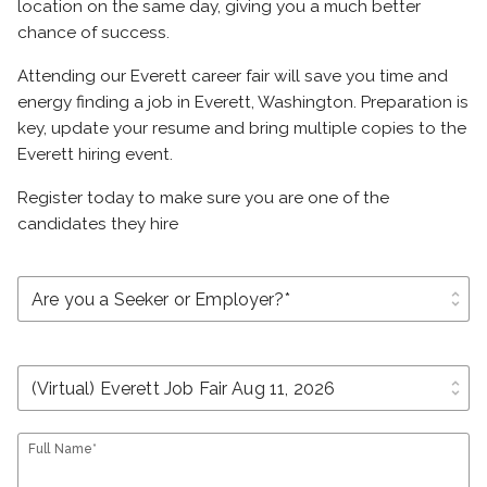
location on the same day, giving you a much better
chance of success.
Attending our Everett career fair will save you time and
energy finding a job in Everett, Washington. Preparation is
key, update your resume and bring multiple copies to the
Everett hiring event.
Register today to make sure you are one of the
candidates they hire
unfold_more
unfold_more
Full Name*