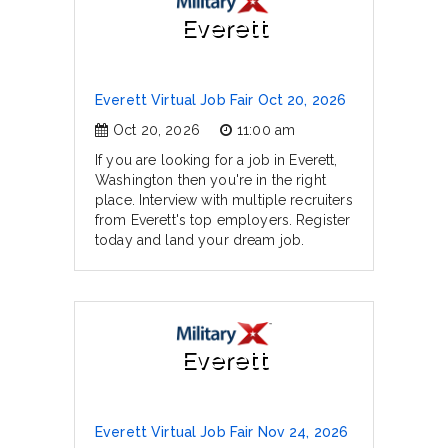
Everett
Everett Virtual Job Fair Oct 20, 2026
Oct 20, 2026
11:00 am
If you are looking for a job in Everett,
Washington then you're in the right
place. Interview with multiple recruiters
from Everett's top employers. Register
today and land your dream job.
Everett
Everett Virtual Job Fair Nov 24, 2026