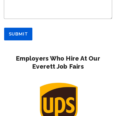
SUBMIT
Employers Who Hire At Our
Everett Job Fairs