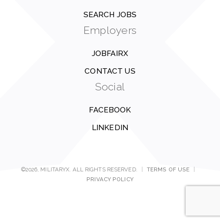
SEARCH JOBS
Employers
JOBFAIRX
CONTACT US
Social
FACEBOOK
LINKEDIN
©2026, MILITARYX. ALL RIGHTS RESERVED.
|
TERMS OF USE
|
PRIVACY POLICY