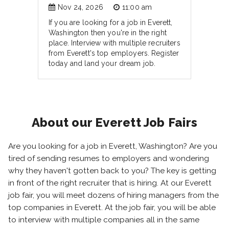
Nov 24, 2026
11:00 am
If you are looking for a job in Everett,
Washington then you're in the right
place. Interview with multiple recruiters
from Everett's top employers. Register
today and land your dream job.
About our Everett Job Fairs
Are you looking for a job in Everett, Washington? Are you
tired of sending resumes to employers and wondering
why they haven't gotten back to you? The key is getting
in front of the right recruiter that is hiring. At our Everett
job fair, you will meet dozens of hiring managers from the
top companies in Everett. At the job fair, you will be able
to interview with multiple companies all in the same