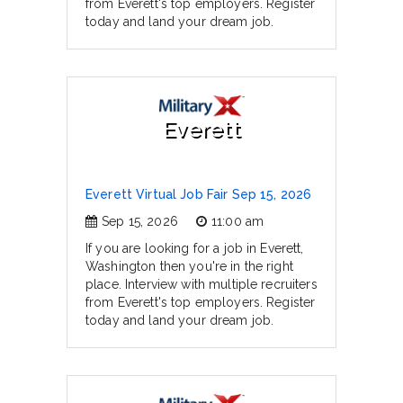
from Everett's top employers. Register
today and land your dream job.
Everett
Everett Virtual Job Fair Sep 15, 2026
Sep 15, 2026
11:00 am
If you are looking for a job in Everett,
Washington then you're in the right
place. Interview with multiple recruiters
from Everett's top employers. Register
today and land your dream job.