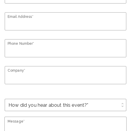
Email Address*
Phone Number*
Company*
unfold_more
Message*