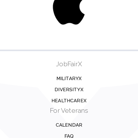
JobFairX
MILITARYX
DIVERSITYX
HEALTHCAREX
For Veterans
CALENDAR
FAQ