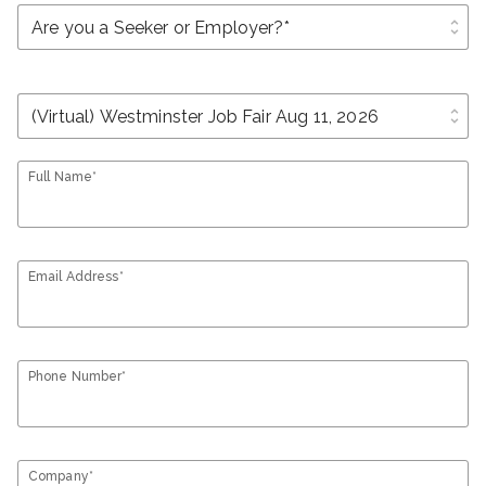
unfold_more
unfold_more
Full Name*
Email Address*
Phone Number*
Company*