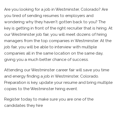
Are you looking for a job in Westminster, Colorado? Are
you tired of sending resumes to employers and
wondering why they haven't gotten back to you? The
key is getting in front of the right recruiter that is hiring. At
our Westminster job fair, you will meet dozens of hiring
managers from the top companies in Westminster. At the
job fair, you will be able to interview with multiple
companies all in the same location on the same day,
giving you a much better chance of success.
Attending our Westminster career fair will save you time
and energy finding a job in Westminster, Colorado.
Preparation is key, update your resume and bring multiple
copies to the Westminster hiring event.
Register today to make sure you are one of the
candidates they hire