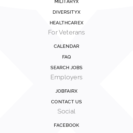
MILITARYX
DIVERSITYX
HEALTHCAREX
For Veterans
CALENDAR
FAQ
SEARCH JOBS
Employers
JOBFAIRX
CONTACT US
Social
FACEBOOK