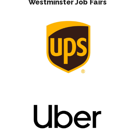
Westminster Job Fairs