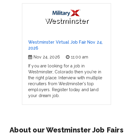
Westminster
Westminster Virtual Job Fair Nov 24,
2026
Nov 24, 2026
11:00 am
If you are looking for a job in
Westminster, Colorado then you're in
the right place. Interview with multiple
recruiters from Westminster's top
employers. Register today and land
your dream job.
About our Westminster Job Fairs