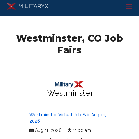
MILITARYX
Westminster, CO Job
Fairs
Westminster
Westminster Virtual Job Fair Aug 11,
2026
Aug 11, 2026
11:00 am