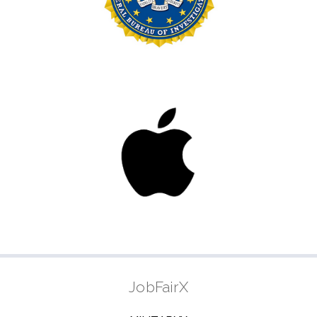
JobFairX