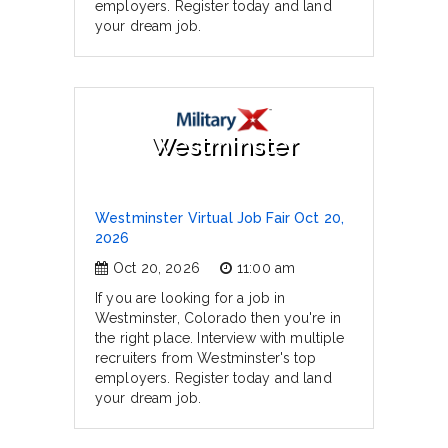
employers. Register today and land
your dream job.
Westminster
Westminster Virtual Job Fair Oct 20,
2026
Oct 20, 2026
11:00 am
If you are looking for a job in
Westminster, Colorado then you're in
the right place. Interview with multiple
recruiters from Westminster's top
employers. Register today and land
your dream job.