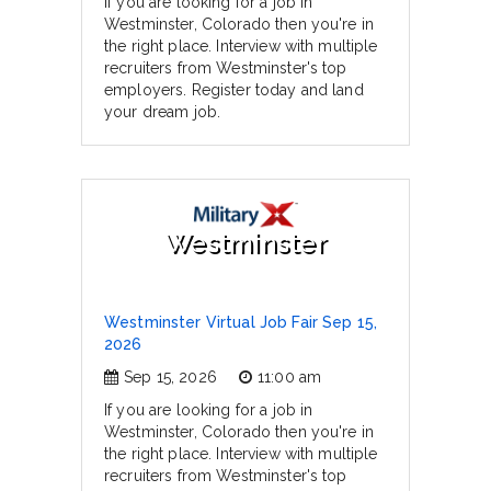
If you are looking for a job in
Westminster, Colorado then you're in
the right place. Interview with multiple
recruiters from Westminster's top
employers. Register today and land
your dream job.
Westminster
Westminster Virtual Job Fair Sep 15,
2026
Sep 15, 2026
11:00 am
If you are looking for a job in
Westminster, Colorado then you're in
the right place. Interview with multiple
recruiters from Westminster's top