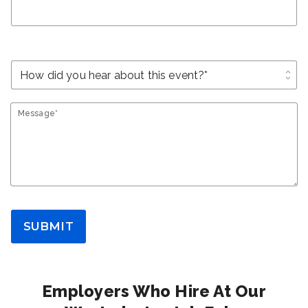
unfold_more
Message*
SUBMIT
Employers Who Hire At Our