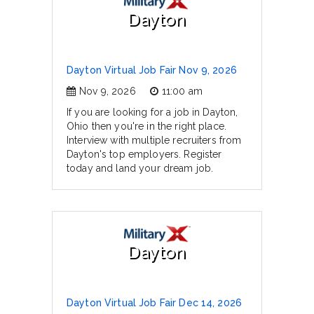
Dayton
Dayton Virtual Job Fair Nov 9, 2026
Nov 9, 2026
11:00 am
If you are looking for a job in Dayton,
Ohio then you're in the right place.
Interview with multiple recruiters from
Dayton's top employers. Register
today and land your dream job.
Dayton
Dayton Virtual Job Fair Dec 14, 2026