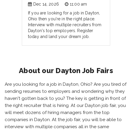
Dec 14, 2026
11:00 am
If you are looking for a job in Dayton,
Ohio then you're in the right place.
Interview with multiple recruiters from
Dayton's top employers. Register
today and land your dream job.
About our Dayton Job Fairs
Are you looking for a job in Dayton, Ohio? Are you tired of
sending resumes to employers and wondering why they
haven't gotten back to you? The key is getting in front of
the right recruiter that is hiring. At our Dayton job fair, you
will meet dozens of hiring managers from the top
companies in Dayton. At the job fair, you will be able to
interview with multiple companies all in the same