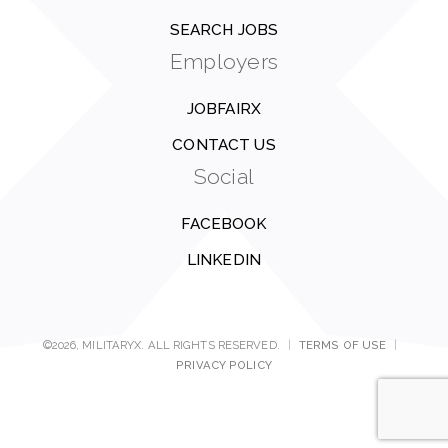
SEARCH JOBS
Employers
JOBFAIRX
CONTACT US
Social
FACEBOOK
LINKEDIN
©2026, MILITARYX. ALL RIGHTS RESERVED.
|
TERMS OF USE
|
PRIVACY POLICY