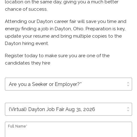
location on the same day, giving you a much better
chance of success.
Attending our Dayton career fair will save you time and
energy finding a job in Dayton, Ohio. Preparation is key,
update your resume and bring multiple copies to the
Dayton hiring event.
Register today to make sure you are one of the
candidates they hire
unfold_more
unfold_more
Full Name*