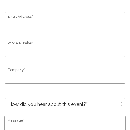
Email Address*
Phone Number*
Company*
unfold_more
Message*