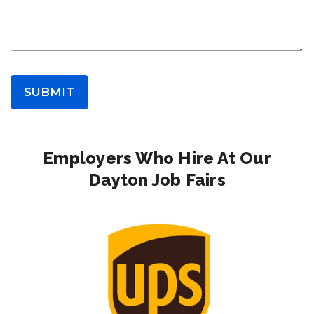
SUBMIT
Employers Who Hire At Our
Dayton Job Fairs