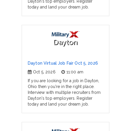
Dayton's top employers. Register
today and land your dream job.
Dayton
Dayton Virtual Job Fair Oct 5, 2026
Oct 5, 2026
11:00 am
If you are looking for a job in Dayton,
Ohio then you're in the right place.
Interview with multiple recruiters from
Dayton's top employers. Register
today and land your dream job.