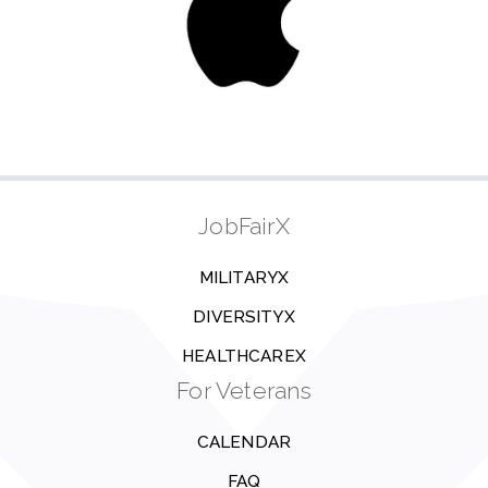
JobFairX
MILITARYX
DIVERSITYX
HEALTHCAREX
For Veterans
CALENDAR
FAQ