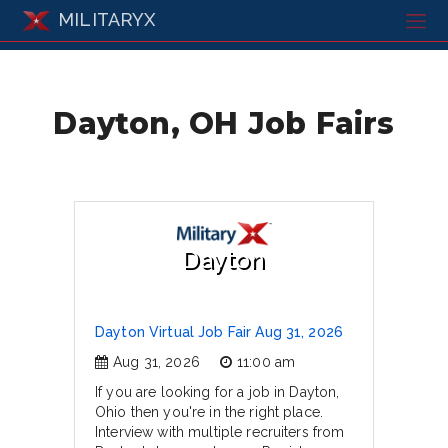
MILITARYX
Dayton, OH Job Fairs
Dayton
Dayton Virtual Job Fair Aug 31, 2026
Aug 31, 2026
11:00 am
If you are looking for a job in Dayton,
Ohio then you're in the right place.
Interview with multiple recruiters from