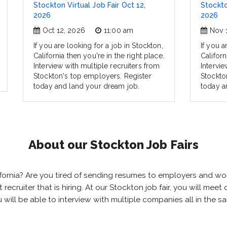
Stockton Virtual Job Fair Oct 12,
Stockto
2026
2026
Oct 12, 2026
11:00 am
Nov 
If you are looking for a job in Stockton,
If you a
California then you're in the right place.
Californ
Interview with multiple recruiters from
Intervie
Stockton's top employers. Register
Stockto
today and land your dream job.
today a
About our Stockton Job Fairs
alifornia? Are you tired of sending resumes to employers and 
ht recruiter that is hiring. At our Stockton job fair, you will me
u will be able to interview with multiple companies all in the 