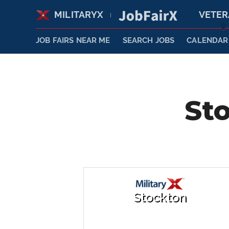
MILITARYX
VETE
|
JOB FAIRS NEAR ME
SEARCH JOBS
CALENDAR
Sto
Stockton