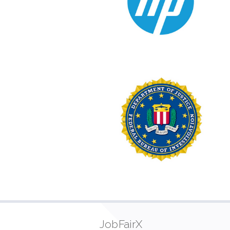
JobFairX