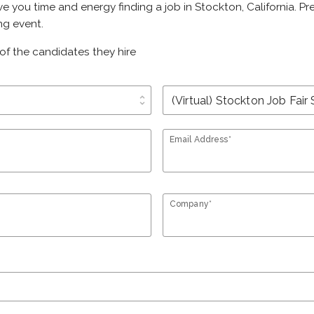
ve you time and energy finding a job in Stockton, California. P
ng event.
of the candidates they hire
unfold_more
Email Address*
Company*