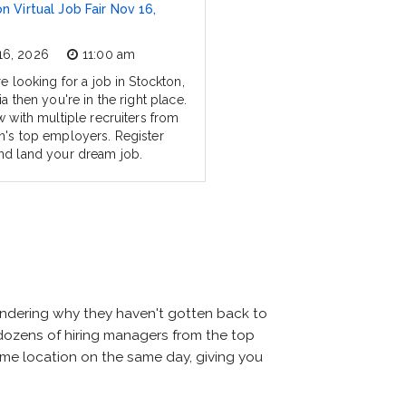
n Virtual Job Fair Nov 16,
16, 2026
11:00 am
re looking for a job in Stockton,
ia then you're in the right place.
w with multiple recruiters from
n's top employers. Register
nd land your dream job.
wondering why they haven't gotten back to
et dozens of hiring managers from the top
same location on the same day, giving you