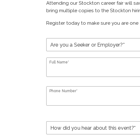
Attending our Stockton career fair will sa
bring multiple copies to the Stockton hiri
Register today to make sure you are one 
Full Name*
Phone Number*