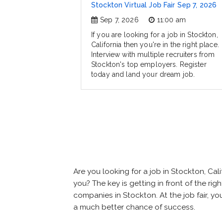
Stockton Virtual Job Fair Sep 7, 2026
Sep 7, 2026
11:00 am
If you are looking for a job in Stockton,
California then you're in the right place.
Interview with multiple recruiters from
Stockton's top employers. Register
today and land your dream job.
Are you looking for a job in Stockton, C
you? The key is getting in front of the rig
companies in Stockton. At the job fair, yo
a much better chance of success.