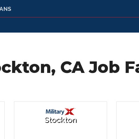
RANS
ckton, CA Job F
Stockton