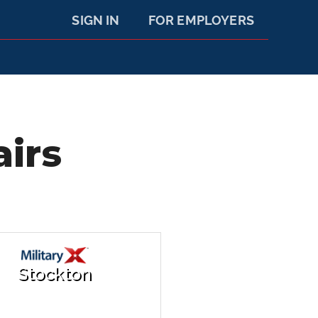
SIGN IN
FOR EMPLOYERS
airs
Stockton