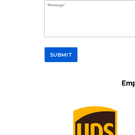
Message*
SUBMIT
Emp