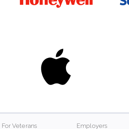
For Veterans
Employers