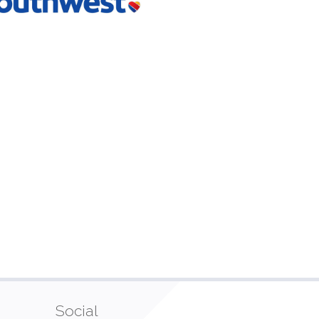
Social