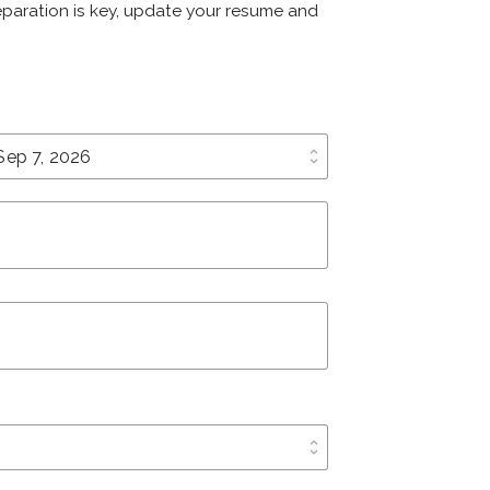
reparation is key, update your resume and
unfold_more
unfold_more