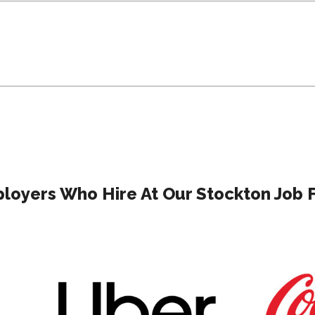
loyers Who Hire At Our Stockton Job F