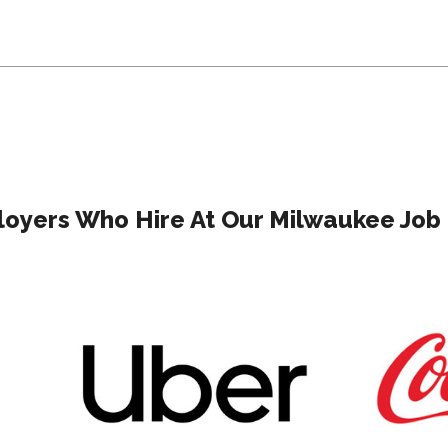
oyers Who Hire At Our Milwaukee Job 