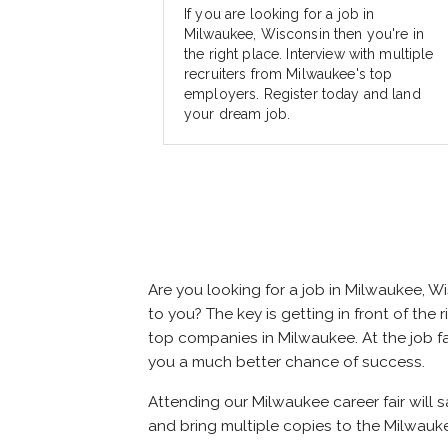
If you are looking for a job in
Milwaukee, Wisconsin then you're in
the right place. Interview with multiple
recruiters from Milwaukee's top
employers. Register today and land
your dream job.
Are you looking for a job in Milwaukee, 
to you? The key is getting in front of the 
top companies in Milwaukee. At the job fai
you a much better chance of success.
Attending our Milwaukee career fair will 
and bring multiple copies to the Milwauke