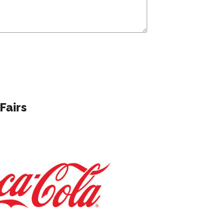
Fairs