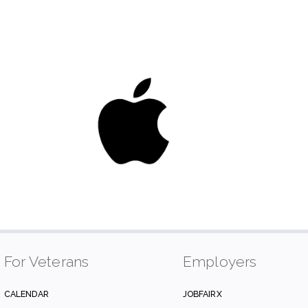
For Veterans
Employers
CALENDAR
JOBFAIRX