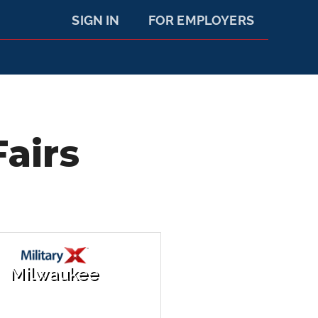
SIGN IN
FOR EMPLOYERS
airs
Milwaukee