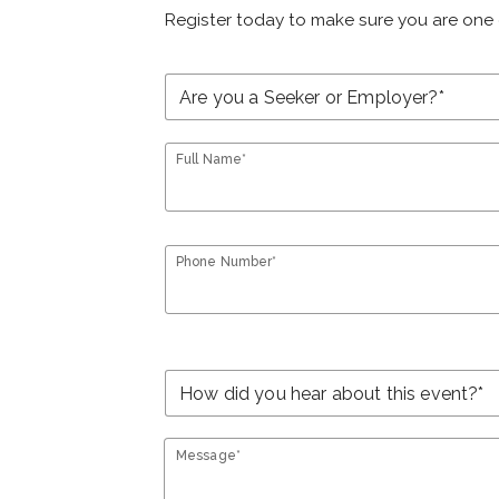
Register today to make sure you are one 
Full Name*
Phone Number*
Message*