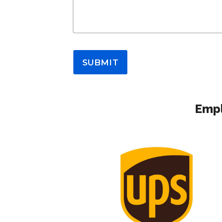
SUBMIT
Empl