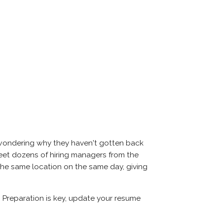
 wondering why they haven't gotten back
l meet dozens of hiring managers from the
 the same location on the same day, giving
. Preparation is key, update your resume