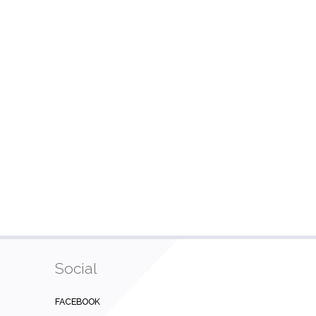
Social
FACEBOOK