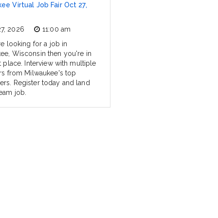
ee Virtual Job Fair Oct 27,
27, 2026
11:00 am
re looking for a job in
ee, Wisconsin then you're in
t place. Interview with multiple
ers from Milwaukee's top
rs. Register today and land
eam job.