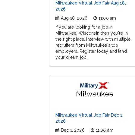
Milwaukee Virtual Job Fair Aug 18,
2026
Aug 18, 2026
11:00 am
If you are looking for a job in
Milwaukee, Wisconsin then you're in
the right place. Interview with multiple
recruiters from Milwaukee's top
employers. Register today and land
your dream job.
Milwaukee
Milwaukee Virtual Job Fair Dec 1,
2026
Dec 1, 2026
11:00 am