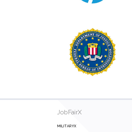
JobFairX
MILITARYX