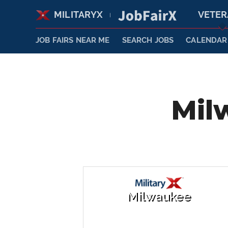
MILITARYX
VETE
|
JOB FAIRS NEAR ME
SEARCH JOBS
CALENDAR
Mil
Milwaukee