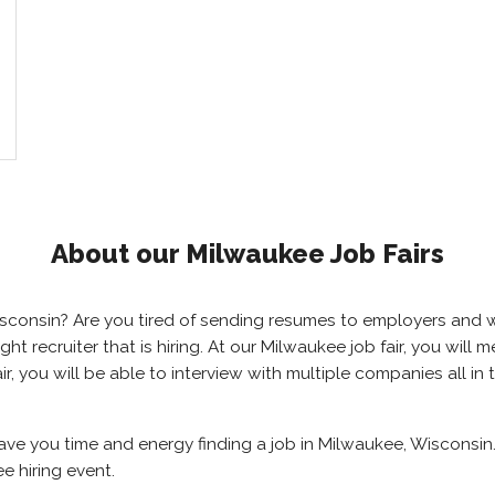
About our Milwaukee Job Fairs
Wisconsin? Are you tired of sending resumes to employers and
right recruiter that is hiring. At our Milwaukee job fair, you wil
r, you will be able to interview with multiple companies all in
save you time and energy finding a job in Milwaukee, Wisconsin
e hiring event.