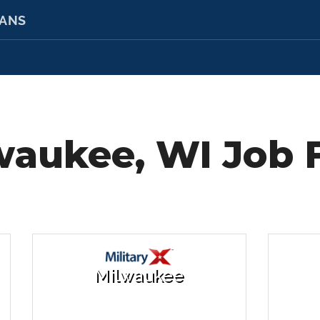
RANS
waukee, WI Job F
Milwaukee