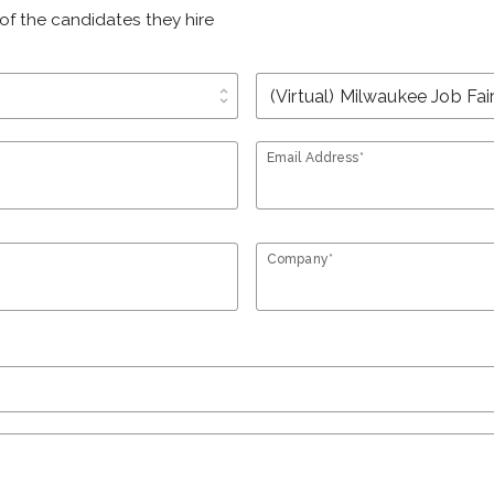
of the candidates they hire
unfold_more
Email Address*
Company*