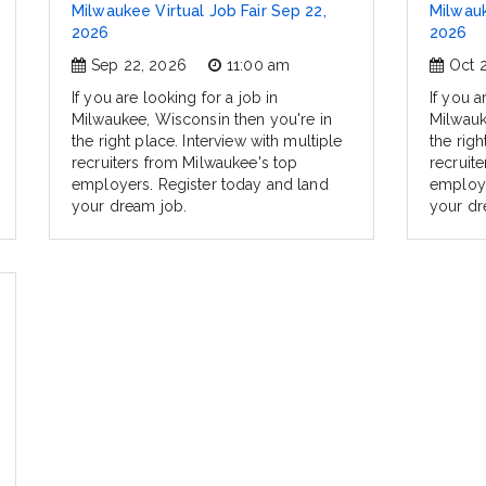
Milwaukee Virtual Job Fair Sep 22,
Milwauk
2026
2026
Sep 22, 2026
11:00 am
Oct 
If you are looking for a job in
If you a
Milwaukee, Wisconsin then you're in
Milwauk
the right place. Interview with multiple
the righ
recruiters from Milwaukee's top
recruit
employers. Register today and land
employe
your dream job.
your dr