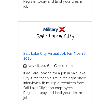
Register today and land your dream
job.
Salt Lake City
Salt Lake City Virtual Job Fair Nov 16,
2026
Nov 16, 2026
11:00 am
If you are looking for a job in Salt Lake
City, Utah then you're in the right place.
Interview with multiple recruiters from
Salt Lake City's top employers.
Register today and land your dream
job.