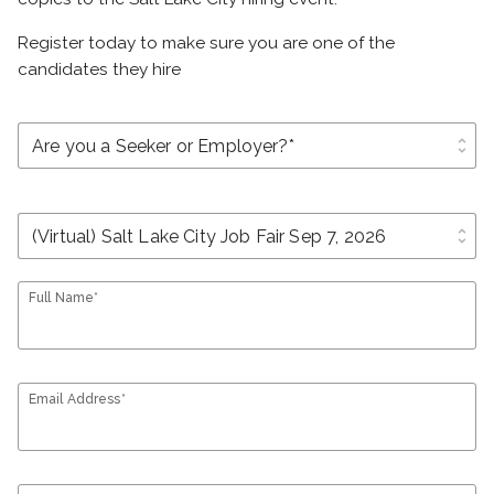
Register today to make sure you are one of the
candidates they hire
unfold_more
unfold_more
Full Name*
Email Address*