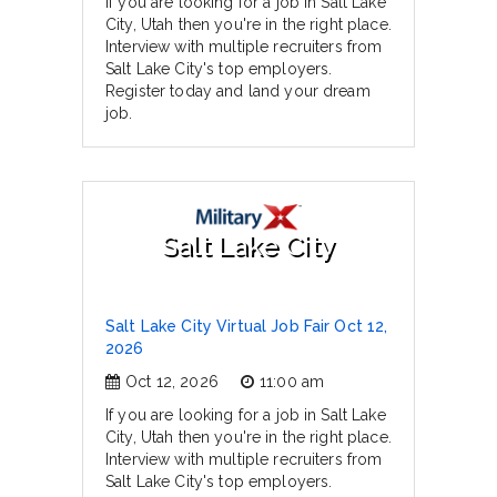
If you are looking for a job in Salt Lake
City, Utah then you're in the right place.
Interview with multiple recruiters from
Salt Lake City's top employers.
Register today and land your dream
job.
Salt Lake City
Salt Lake City Virtual Job Fair Oct 12,
2026
Oct 12, 2026
11:00 am
If you are looking for a job in Salt Lake
City, Utah then you're in the right place.
Interview with multiple recruiters from
Salt Lake City's top employers.