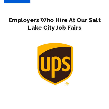
Employers Who Hire At Our Salt
Lake City Job Fairs