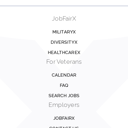
JobFairX
MILITARYX
DIVERSITYX
HEALTHCAREX
For Veterans
CALENDAR
FAQ
SEARCH JOBS
Employers
JOBFAIRX