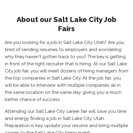
About our Salt Lake City Job
Fairs
Are you looking for a job in Salt Lake City, Utah? Are you
tired of sending resumes to employers and wondering
why they haven't gotten back to you? The key is getting
in front of the right recruiter that is hiring. At our Salt Lake
City job fair, you will meet dozens of hiring managers from
the top companies in Salt Lake City. At the job fair, you
will be able to interview with multiple companies all in
the same location on the same day, giving you a much
better chance of success.
Attending our Salt Lake City career fair will save you time
and energy finding a job in Salt Lake City, Utah.
Preparation is key, update your resume and bring multiple
copies to the Salt Lake City hiring event.