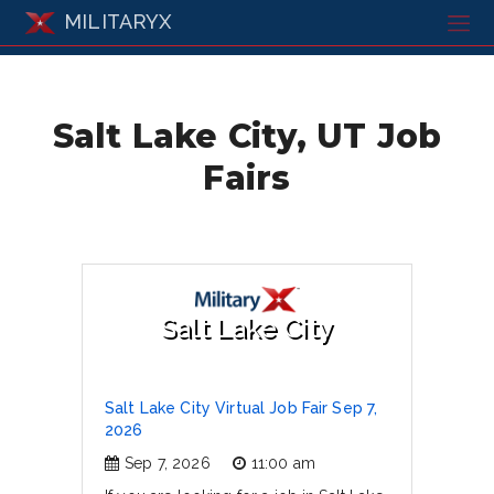
MILITARYX
Salt Lake City, UT Job
Fairs
Salt Lake City
Salt Lake City Virtual Job Fair Sep 7,
2026
Sep 7, 2026
11:00 am