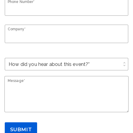
Phone Number*
Company*
unfold_more
Message*
SUBMIT