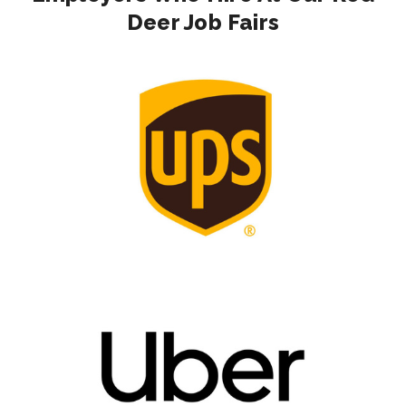
Deer Job Fairs