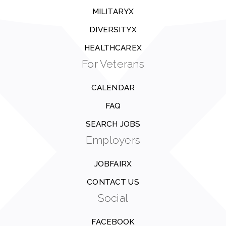
MILITARYX
DIVERSITYX
HEALTHCAREX
For Veterans
CALENDAR
FAQ
SEARCH JOBS
Employers
JOBFAIRX
CONTACT US
Social
FACEBOOK