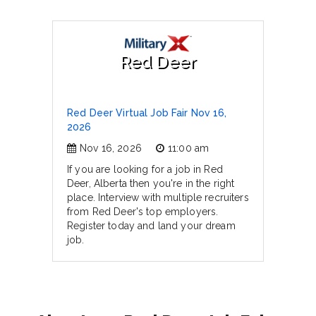
Red Deer
Red Deer Virtual Job Fair Nov 16,
2026
Nov 16, 2026
11:00 am
If you are looking for a job in Red
Deer, Alberta then you're in the right
place. Interview with multiple recruiters
from Red Deer's top employers.
Register today and land your dream
job.