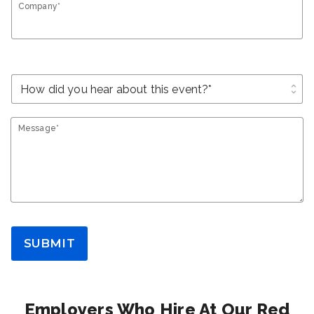
Company*
unfold_more
Message*
SUBMIT
Employers Who Hire At Our Red