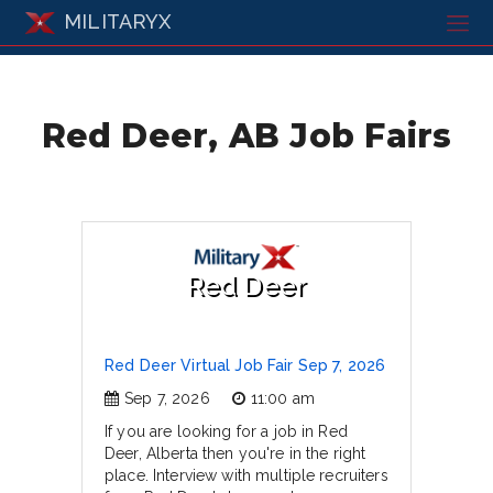
MILITARYX
Red Deer, AB Job Fairs
Red Deer
Red Deer Virtual Job Fair Sep 7, 2026
Sep 7, 2026
11:00 am
If you are looking for a job in Red
Deer, Alberta then you're in the right
place. Interview with multiple recruiters