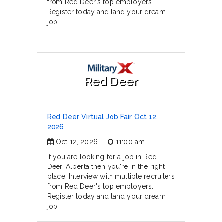
from Red Deer's top employers.
Register today and land your dream
job.
Red Deer
Red Deer Virtual Job Fair Oct 12,
2026
Oct 12, 2026
11:00 am
If you are looking for a job in Red
Deer, Alberta then you're in the right
place. Interview with multiple recruiters
from Red Deer's top employers.
Register today and land your dream
job.