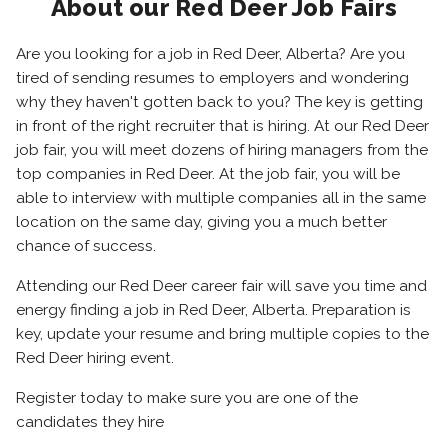
About our Red Deer Job Fairs
Are you looking for a job in Red Deer, Alberta? Are you
tired of sending resumes to employers and wondering
why they haven't gotten back to you? The key is getting
in front of the right recruiter that is hiring. At our Red Deer
job fair, you will meet dozens of hiring managers from the
top companies in Red Deer. At the job fair, you will be
able to interview with multiple companies all in the same
location on the same day, giving you a much better
chance of success.
Attending our Red Deer career fair will save you time and
energy finding a job in Red Deer, Alberta. Preparation is
key, update your resume and bring multiple copies to the
Red Deer hiring event.
Register today to make sure you are one of the
candidates they hire