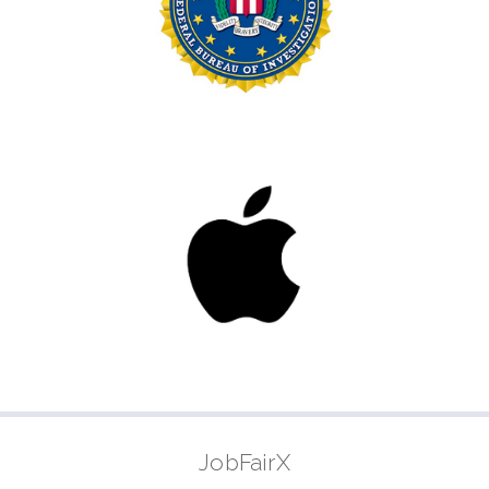
JobFairX