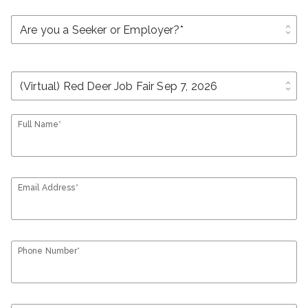
unfold_more
unfold_more
Full Name*
Email Address*
Phone Number*