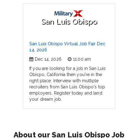
San Luis Obispo
San Luis Obispo Virtual Job Fair Dec
14, 2026
Dec 14, 2026
11:00 am
If you are looking for a job in San Luis
Obispo, California then you're in the
right place. Interview with multiple
recruiters from San Luis Obispo's top
employers. Register today and land
your dream job.
About our San Luis Obispo Job