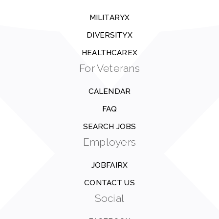
MILITARYX
DIVERSITYX
HEALTHCAREX
For Veterans
CALENDAR
FAQ
SEARCH JOBS
Employers
JOBFAIRX
CONTACT US
Social