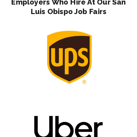
Employers Who Hire At Our San
Luis Obispo Job Fairs