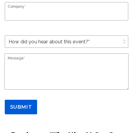
Company*
unfold_more
Message*
SUBMIT