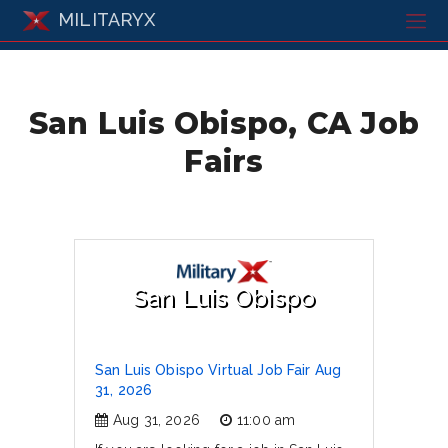
MILITARYX
San Luis Obispo, CA Job
Fairs
San Luis Obispo
San Luis Obispo Virtual Job Fair Aug
31, 2026
Aug 31, 2026
11:00 am