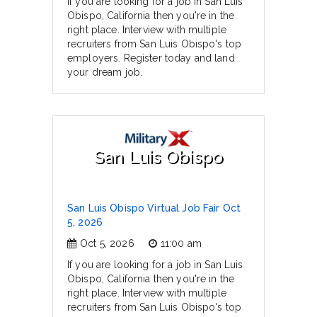
If you are looking for a job in San Luis
Obispo, California then you're in the
right place. Interview with multiple
recruiters from San Luis Obispo's top
employers. Register today and land
your dream job.
San Luis Obispo
San Luis Obispo Virtual Job Fair Oct
5, 2026
Oct 5, 2026
11:00 am
If you are looking for a job in San Luis
Obispo, California then you're in the
right place. Interview with multiple
recruiters from San Luis Obispo's top