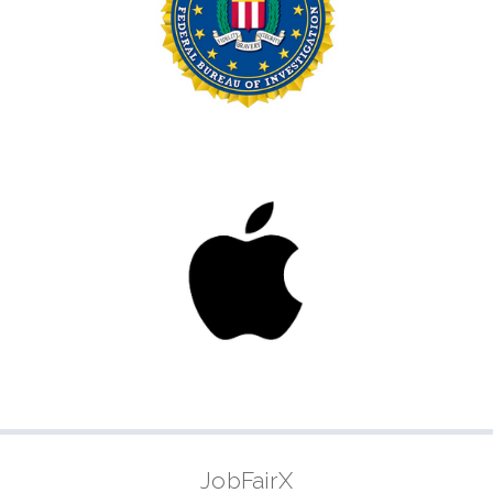
JobFairX