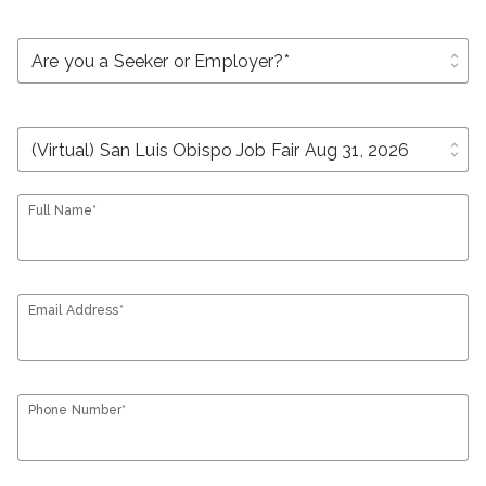
unfold_more
unfold_more
Full Name*
Email Address*
Phone Number*