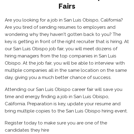
Fairs
Are you looking for a job in San Luis Obispo, California?
Are you tired of sending resumes to employers and
wondering why they haven't gotten back to you? The
key is getting in front of the right recruiter that is hiring. At
our San Luis Obispo job fair, you will meet dozens of
hiring managers from the top companies in San Luis
Obispo. At the job fair, you will be able to interview with
multiple companies all in the same location on the same
day, giving you a much better chance of success.
Attending our San Luis Obispo career fair will save you
time and energy finding a job in San Luis Obispo,
California. Preparation is key, update your resume and
bring multiple copies to the San Luis Obispo hiring event.
Register today to make sure you are one of the
candidates they hire