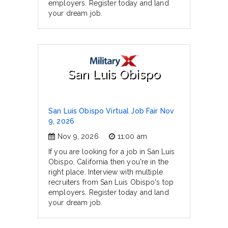
employers. Register today and land
your dream job.
San Luis Obispo
San Luis Obispo Virtual Job Fair Nov
9, 2026
Nov 9, 2026
11:00 am
If you are looking for a job in San Luis
Obispo, California then you're in the
right place. Interview with multiple
recruiters from San Luis Obispo's top
employers. Register today and land
your dream job.