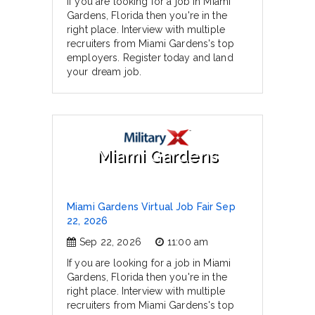
If you are looking for a job in Miami
Gardens, Florida then you're in the
right place. Interview with multiple
recruiters from Miami Gardens's top
employers. Register today and land
your dream job.
Miami Gardens
Miami Gardens Virtual Job Fair Sep
22, 2026
Sep 22, 2026
11:00 am
If you are looking for a job in Miami
Gardens, Florida then you're in the
right place. Interview with multiple
recruiters from Miami Gardens's top