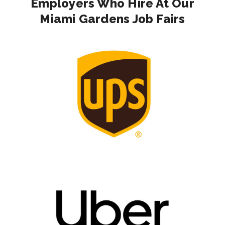
Employers Who Hire At Our
Miami Gardens Job Fairs