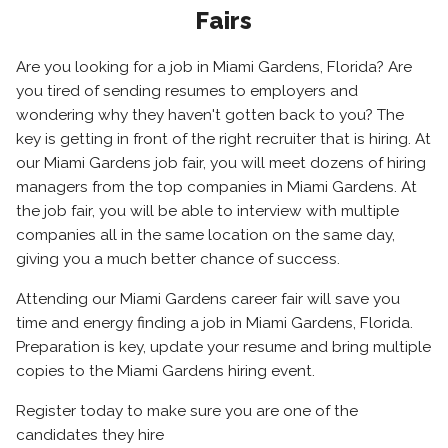
Fairs
Are you looking for a job in Miami Gardens, Florida? Are
you tired of sending resumes to employers and
wondering why they haven't gotten back to you? The
key is getting in front of the right recruiter that is hiring. At
our Miami Gardens job fair, you will meet dozens of hiring
managers from the top companies in Miami Gardens. At
the job fair, you will be able to interview with multiple
companies all in the same location on the same day,
giving you a much better chance of success.
Attending our Miami Gardens career fair will save you
time and energy finding a job in Miami Gardens, Florida.
Preparation is key, update your resume and bring multiple
copies to the Miami Gardens hiring event.
Register today to make sure you are one of the
candidates they hire