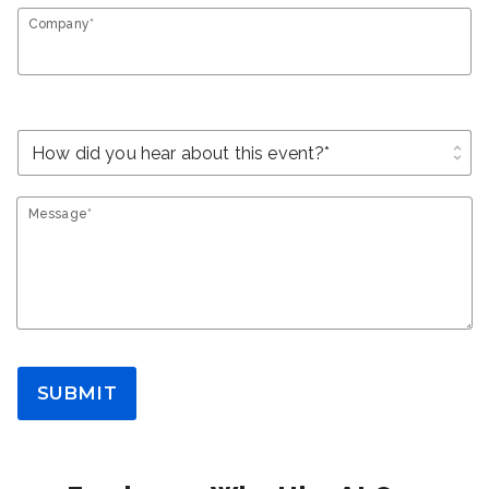
Company*
unfold_more
Message*
SUBMIT