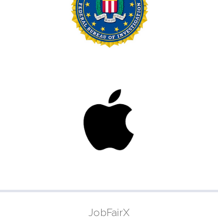
JobFairX