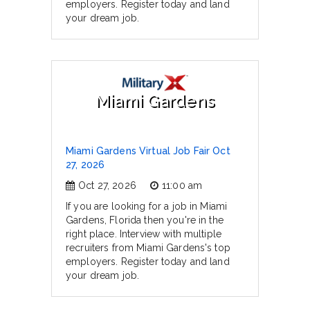
employers. Register today and land
your dream job.
Miami Gardens
Miami Gardens Virtual Job Fair Oct
27, 2026
Oct 27, 2026
11:00 am
If you are looking for a job in Miami
Gardens, Florida then you're in the
right place. Interview with multiple
recruiters from Miami Gardens's top
employers. Register today and land
your dream job.