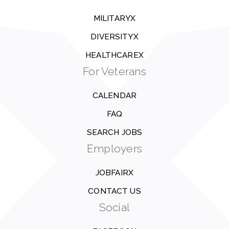
MILITARYX
DIVERSITYX
HEALTHCAREX
For Veterans
CALENDAR
FAQ
SEARCH JOBS
Employers
JOBFAIRX
CONTACT US
Social