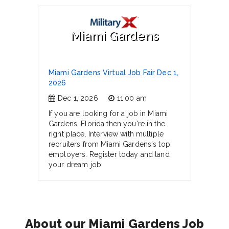
Miami Gardens
Miami Gardens Virtual Job Fair Dec 1,
2026
Dec 1, 2026
11:00 am
If you are looking for a job in Miami
Gardens, Florida then you're in the
right place. Interview with multiple
recruiters from Miami Gardens's top
employers. Register today and land
your dream job.
About our Miami Gardens Job