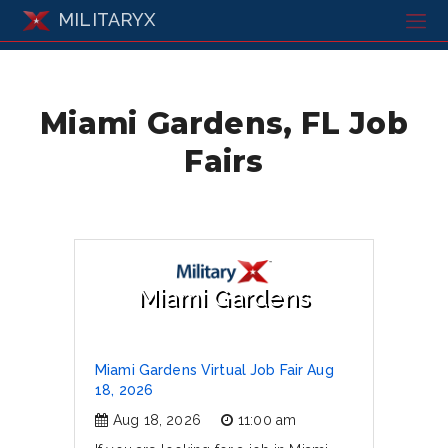
MILITARYX
Miami Gardens, FL Job
Fairs
Miami Gardens
Miami Gardens Virtual Job Fair Aug
18, 2026
Aug 18, 2026
11:00 am