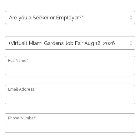
unfold_more
unfold_more
Full Name*
Email Address*
Phone Number*