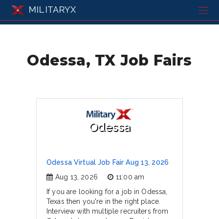
MILITARYX
Odessa, TX Job Fairs
Odessa
Odessa Virtual Job Fair Aug 13, 2026
Aug 13, 2026
11:00 am
If you are looking for a job in Odessa,
Texas then you're in the right place.
Interview with multiple recruiters from