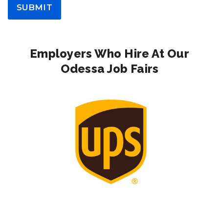
SUBMIT
Employers Who Hire At Our
Odessa Job Fairs