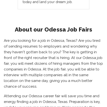
today and land your dream job.
About our Odessa Job Fairs
Are you looking for a job in Odessa, Texas? Are you tired
of sending resumes to employers and wondering why
they haven't gotten back to you? The key is getting in
front of the right recruiter that is hiring. At our Odessa job
fair, you will meet dozens of hiring managers from the top
companies in Odessa. At the job fair, you will be able to
interview with multiple companies all in the same
location on the same day, giving you a much better
chance of success.
Attending our Odessa career fair will save you time and
energy finding a job in Odessa, Texas. Preparation is key,