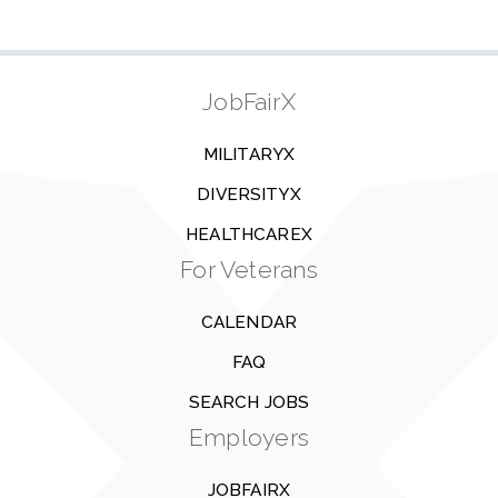
JobFairX
MILITARYX
DIVERSITYX
HEALTHCAREX
For Veterans
CALENDAR
FAQ
SEARCH JOBS
Employers
JOBFAIRX