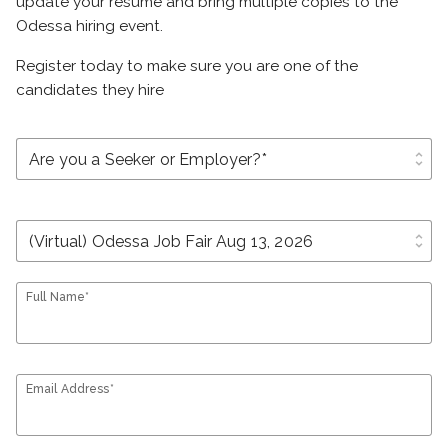
update your resume and bring multiple copies to the
Odessa hiring event.
Register today to make sure you are one of the
candidates they hire
unfold_more
unfold_more
Full Name*
Email Address*