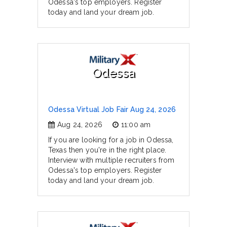
Odessa's top employers. Register
today and land your dream job.
Odessa
Odessa Virtual Job Fair Aug 24, 2026
Aug 24, 2026
11:00 am
If you are looking for a job in Odessa,
Texas then you're in the right place.
Interview with multiple recruiters from
Odessa's top employers. Register
today and land your dream job.