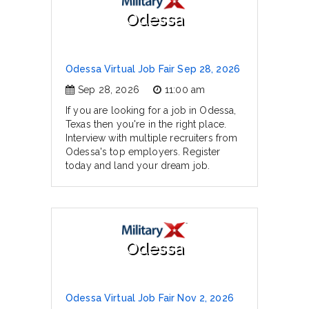
Odessa
Odessa Virtual Job Fair Sep 28, 2026
Sep 28, 2026
11:00 am
If you are looking for a job in Odessa,
Texas then you're in the right place.
Interview with multiple recruiters from
Odessa's top employers. Register
today and land your dream job.
Odessa
Odessa Virtual Job Fair Nov 2, 2026