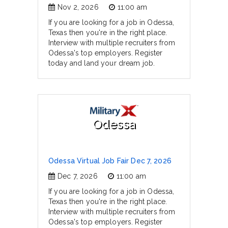
Nov 2, 2026
11:00 am
If you are looking for a job in Odessa,
Texas then you're in the right place.
Interview with multiple recruiters from
Odessa's top employers. Register
today and land your dream job.
Odessa
Odessa Virtual Job Fair Dec 7, 2026
Dec 7, 2026
11:00 am
If you are looking for a job in Odessa,
Texas then you're in the right place.
Interview with multiple recruiters from
Odessa's top employers. Register