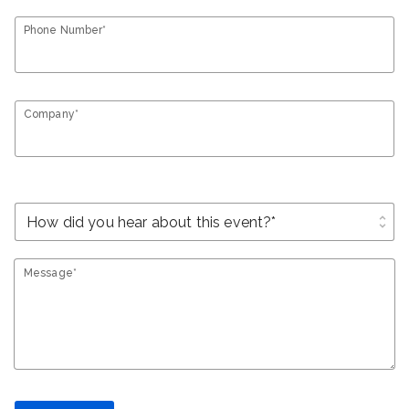
Phone Number*
Company*
unfold_more
Message*