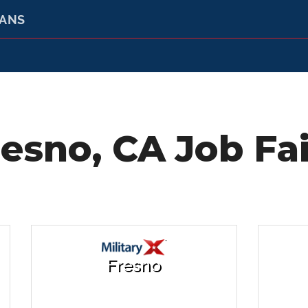
RANS
resno, CA Job Fai
Fresno