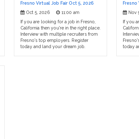
Fresno Virtual Job Fair Oct 5, 2026
Fresno 
Oct 5, 2026
11:00 am
Nov 
If you are looking for a job in Fresno,
If you a
California then you're in the right place.
Californ
Interview with multiple recruiters from
Intervie
Fresno's top employers. Register
Fresno'
today and land your dream job.
today a