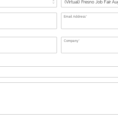
unfold_more
Email Address*
Company*