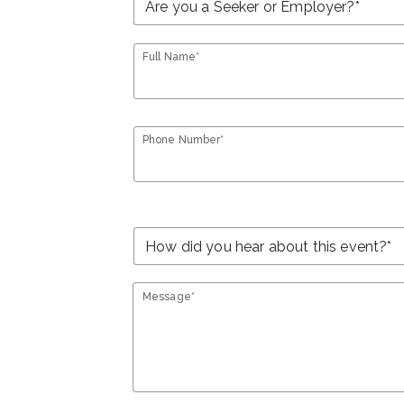
Full Name*
Phone Number*
Message*