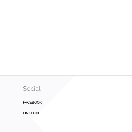
Social
FACEBOOK
LINKEDIN