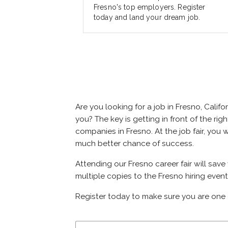
Fresno's top employers. Register
today and land your dream job.
Are you looking for a job in Fresno, Cal
you? The key is getting in front of the rig
companies in Fresno. At the job fair, you 
much better chance of success.
Attending our Fresno career fair will save
multiple copies to the Fresno hiring event
Register today to make sure you are one 