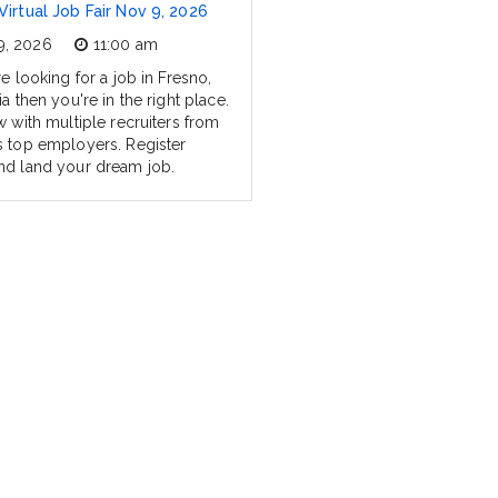
Virtual Job Fair Nov 9, 2026
9, 2026
11:00 am
re looking for a job in Fresno,
ia then you're in the right place.
w with multiple recruiters from
s top employers. Register
nd land your dream job.