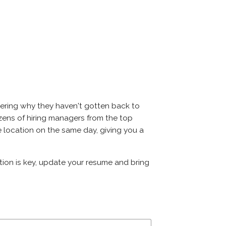
dering why they haven't gotten back to
 dozens of hiring managers from the top
me location on the same day, giving you a
ation is key, update your resume and bring