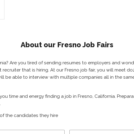
About our Fresno Job Fairs
ifornia? Are you tired of sending resumes to employers and won
ht recruiter that is hiring. At our Fresno job fair, you will meet
will be able to interview with multiple companies all in the sa
 you time and energy finding a job in Fresno, California. Prepar
.
of the candidates they hire