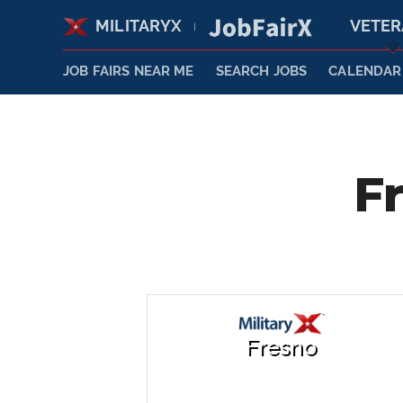
MILITARYX
VETE
|
JOB FAIRS NEAR ME
SEARCH JOBS
CALENDAR
F
Fresno