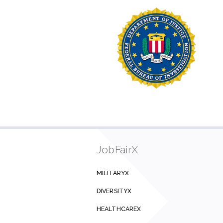
JobFairX
MILITARYX
DIVERSITYX
HEALTHCAREX