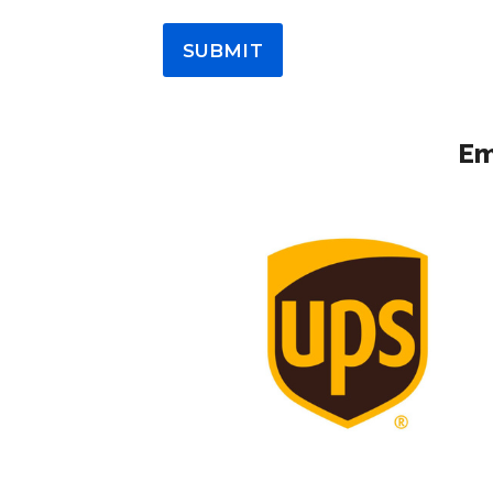
SUBMIT
Em