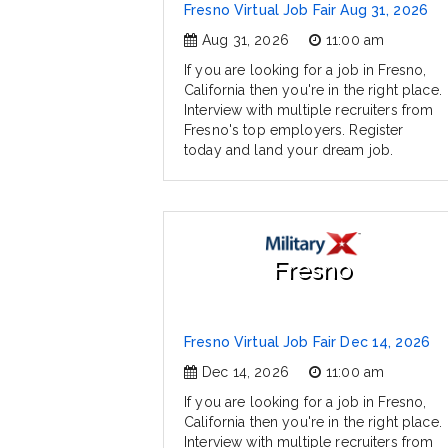
Fresno Virtual Job Fair Aug 31, 2026
Aug 31, 2026
11:00 am
If you are looking for a job in Fresno,
California then you're in the right place.
Interview with multiple recruiters from
Fresno's top employers. Register
today and land your dream job.
Fresno
Fresno Virtual Job Fair Dec 14, 2026
Dec 14, 2026
11:00 am
If you are looking for a job in Fresno,
California then you're in the right place.
Interview with multiple recruiters from