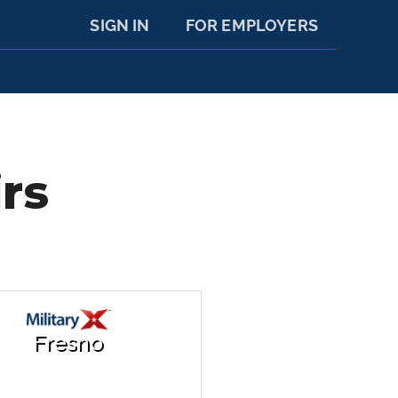
SIGN IN
FOR EMPLOYERS
rs
Fresno