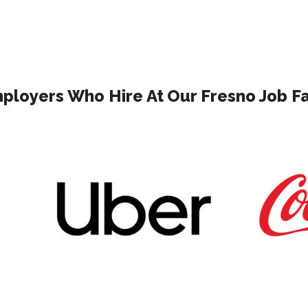
ployers Who Hire At Our Fresno Job Fa