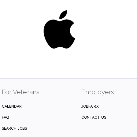
For Veterans
Employers
CALENDAR
JOBFAIRX
FAQ
CONTACT US
SEARCH JOBS