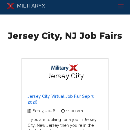
MILITARYX
Jersey City, NJ Job Fairs
Jersey City
Jersey City Virtual Job Fair Sep 7,
2026
Sep 7, 2026
11:00 am
If you are looking for a job in Jersey
City, New Jersey then you're in the