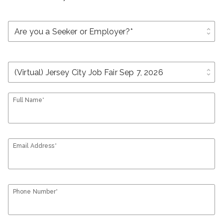
unfold_more
unfold_more
Full Name*
Email Address*
Phone Number*