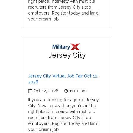
right place. Interview with multiple
recruiters from Jersey City's top
employers. Register today and land
your dream job.
Jersey City
Jersey City Virtual Job Fair Oct 12,
2026
Oct 12, 2026
11:00 am
If you are looking for a job in Jersey
City, New Jersey then you're in the
right place. Interview with multiple
recruiters from Jersey City's top
employers. Register today and land
your dream job.