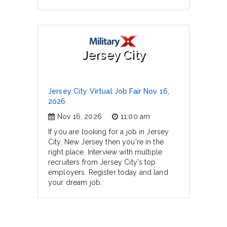
Jersey City
Jersey City Virtual Job Fair Nov 16,
2026
Nov 16, 2026
11:00 am
If you are looking for a job in Jersey
City, New Jersey then you're in the
right place. Interview with multiple
recruiters from Jersey City's top
employers. Register today and land
your dream job.