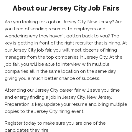
About our Jersey City Job Fairs
Are you looking for a job in Jersey City, New Jersey? Are
you tired of sending resumes to employers and
wondering why they haven't gotten back to you? The
key is getting in front of the right recruiter that is hiring. At
our Jersey City job fair, you will meet dozens of hiring
managers from the top companies in Jersey City. At the
job fair, you will be able to interview with multiple
companies all in the same location on the same day,
giving you a much better chance of success.
Attending our Jersey City career fair will save you time
and energy finding a job in Jersey City, New Jersey.
Preparation is key, update your resume and bring multiple
copies to the Jersey City hiring event.
Register today to make sure you are one of the
candidates they hire