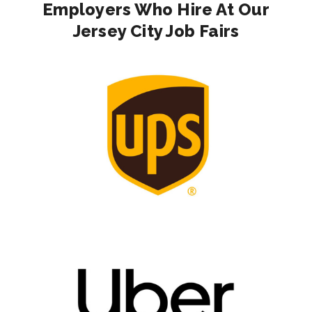
Employers Who Hire At Our
Jersey City Job Fairs