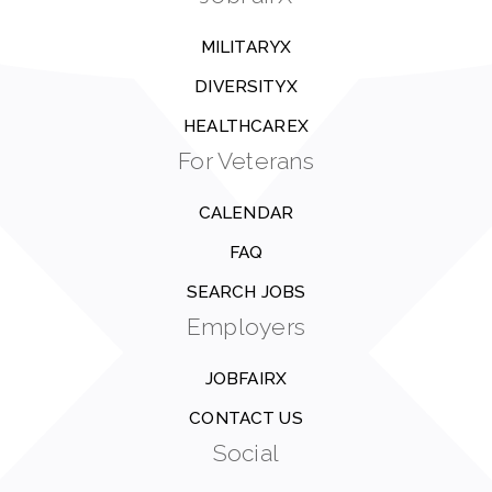
MILITARYX
DIVERSITYX
HEALTHCAREX
For Veterans
CALENDAR
FAQ
SEARCH JOBS
Employers
JOBFAIRX
CONTACT US
Social