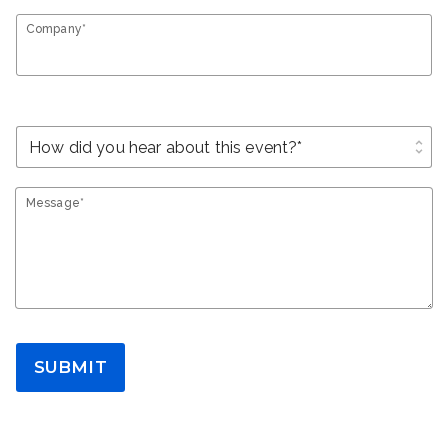
Company*
unfold_more
Message*
SUBMIT