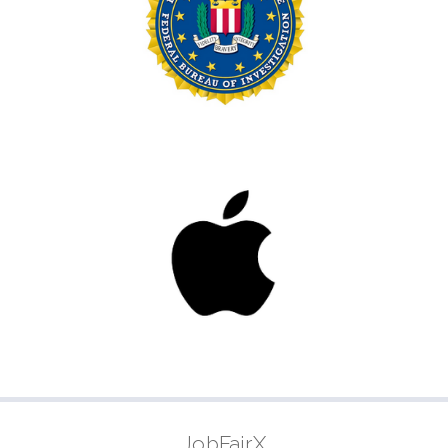
JobFairX