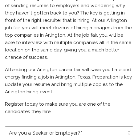
of sending resumes to employers and wondering why
they haven't gotten back to you? The key is getting in
front of the right recruiter that is hiring. At our Arlington
job fair, you will meet dozens of hiring managers from the
top companies in Arlington. At the job fair, you will be
able to interview with multiple companies all in the same
location on the same day, giving you a much better
chance of success.
Attending our Arlington career fair will save you time and
energy finding a job in Arlington, Texas. Preparation is key,
update your resume and bring multiple copies to the
Arlington hiring event.
Register today to make sure you are one of the
candidates they hire
unfold_more