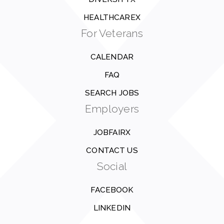
HEALTHCAREX
For Veterans
CALENDAR
FAQ
SEARCH JOBS
Employers
JOBFAIRX
CONTACT US
Social
FACEBOOK
LINKEDIN