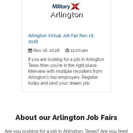
Arlington
Arlington Virtual Job Fair Nov 16,
2026
Nov 16, 2026
11:00 am
If you are looking for a job in Arlington,
Texas then you're in the right place.
Interview with multiple recruiters from
Arlington's top employers. Register
today and land your dream job.
About our Arlington Job Fairs
Are you looking for a job in Arlington, Texas? Are you tired