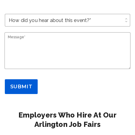
unfold_more
Message*
SUBMIT
Employers Who Hire At Our
Arlington Job Fairs