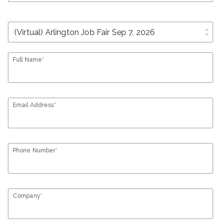
unfold_more
Full Name*
Email Address*
Phone Number*
Company*