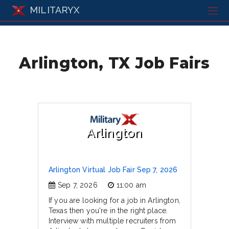
MILITARYX
Arlington, TX Job Fairs
Arlington
Arlington Virtual Job Fair Sep 7, 2026
Sep 7, 2026
11:00 am
If you are looking for a job in Arlington,
Texas then you're in the right place.
Interview with multiple recruiters from