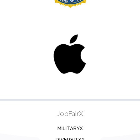
JobFairX
MILITARYX
DIVERSITYX