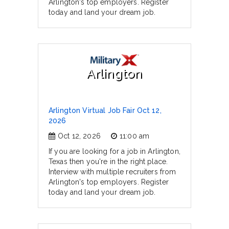
Arlington's top employers. Register
today and land your dream job.
Arlington
Arlington Virtual Job Fair Oct 12,
2026
Oct 12, 2026
11:00 am
If you are looking for a job in Arlington,
Texas then you're in the right place.
Interview with multiple recruiters from
Arlington's top employers. Register
today and land your dream job.