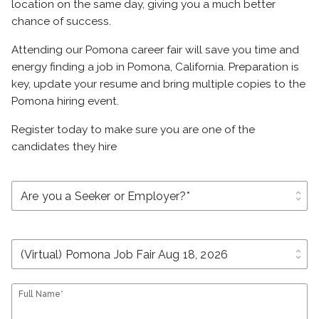
location on the same day, giving you a much better
chance of success.
Attending our Pomona career fair will save you time and
energy finding a job in Pomona, California. Preparation is
key, update your resume and bring multiple copies to the
Pomona hiring event.
Register today to make sure you are one of the
candidates they hire
unfold_more
unfold_more
Full Name*