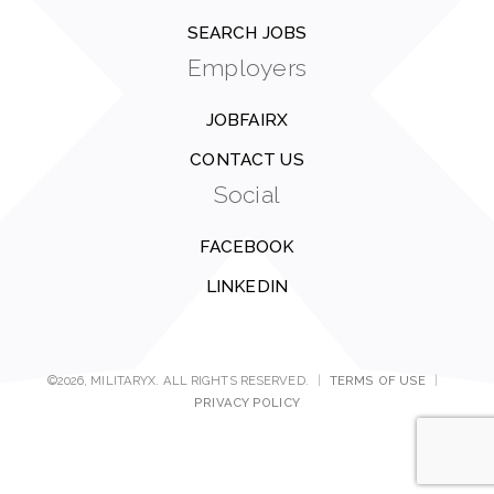
SEARCH JOBS
Employers
JOBFAIRX
CONTACT US
Social
FACEBOOK
LINKEDIN
©2026, MILITARYX. ALL RIGHTS RESERVED.
|
TERMS OF USE
|
PRIVACY POLICY