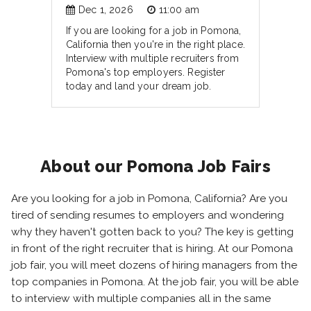
Dec 1, 2026
11:00 am
If you are looking for a job in Pomona,
California then you're in the right place.
Interview with multiple recruiters from
Pomona's top employers. Register
today and land your dream job.
About our Pomona Job Fairs
Are you looking for a job in Pomona, California? Are you
tired of sending resumes to employers and wondering
why they haven't gotten back to you? The key is getting
in front of the right recruiter that is hiring. At our Pomona
job fair, you will meet dozens of hiring managers from the
top companies in Pomona. At the job fair, you will be able
to interview with multiple companies all in the same