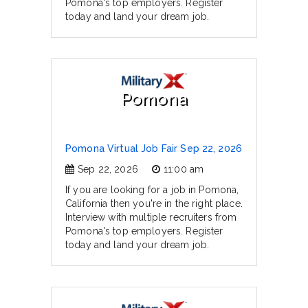
Pomona's top employers. Register
today and land your dream job.
Pomona
Pomona Virtual Job Fair Sep 22, 2026
Sep 22, 2026
11:00 am
If you are looking for a job in Pomona,
California then you're in the right place.
Interview with multiple recruiters from
Pomona's top employers. Register
today and land your dream job.