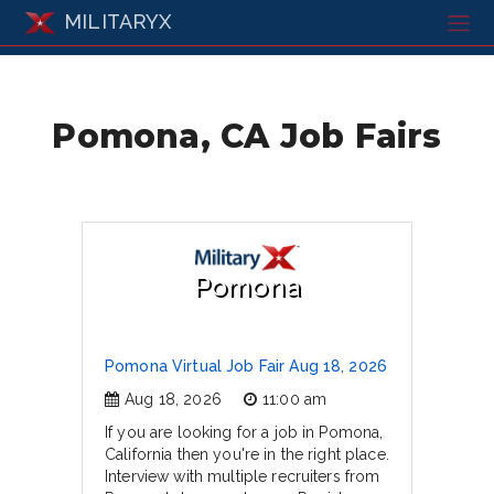
MILITARYX
Pomona, CA Job Fairs
Pomona
Pomona Virtual Job Fair Aug 18, 2026
Aug 18, 2026
11:00 am
If you are looking for a job in Pomona,
California then you're in the right place.
Interview with multiple recruiters from