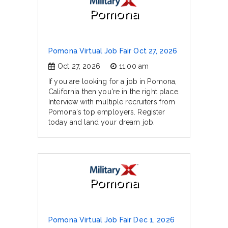
Pomona
Pomona Virtual Job Fair Oct 27, 2026
Oct 27, 2026
11:00 am
If you are looking for a job in Pomona,
California then you're in the right place.
Interview with multiple recruiters from
Pomona's top employers. Register
today and land your dream job.
Pomona
Pomona Virtual Job Fair Dec 1, 2026