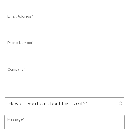
Email Address*
Phone Number*
Company*
unfold_more
Message*