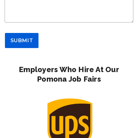
SUBMIT
Employers Who Hire At Our
Pomona Job Fairs