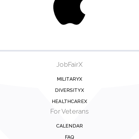
JobFairX
MILITARYX
DIVERSITYX
HEALTHCAREX
For Veterans
CALENDAR
FAQ