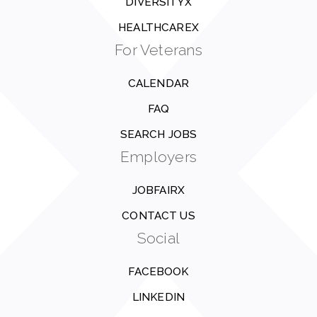
DIVERSITYX
HEALTHCAREX
For Veterans
CALENDAR
FAQ
SEARCH JOBS
Employers
JOBFAIRX
CONTACT US
Social
FACEBOOK
LINKEDIN