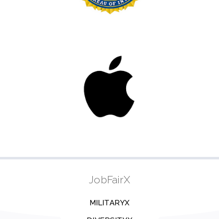
JobFairX
MILITARYX