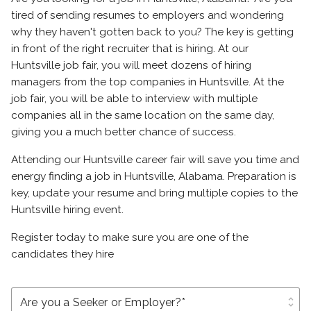
tired of sending resumes to employers and wondering
why they haven't gotten back to you? The key is getting
in front of the right recruiter that is hiring. At our
Huntsville job fair, you will meet dozens of hiring
managers from the top companies in Huntsville. At the
job fair, you will be able to interview with multiple
companies all in the same location on the same day,
giving you a much better chance of success.
Attending our Huntsville career fair will save you time and
energy finding a job in Huntsville, Alabama. Preparation is
key, update your resume and bring multiple copies to the
Huntsville hiring event.
Register today to make sure you are one of the
candidates they hire
unfold_more