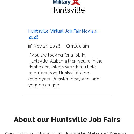
Huntsville
Huntsville Virtual Job Fair Nov 24,
2026
Nov 24, 2026
11:00 am
If you are looking for a job in
Huntsville, Alabama then you're in the
right place. Interview with multiple
recruiters from Huntsville's top
employers. Register today and land
your dream job.
About our Huntsville Job Fairs
Are you looking for a job in Huntsville, Alabama? Are you