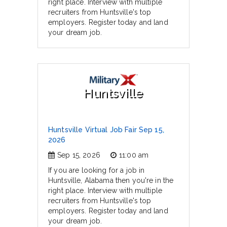
right place. Interview with multiple
recruiters from Huntsville's top
employers. Register today and land
your dream job.
Huntsville
Huntsville Virtual Job Fair Sep 15,
2026
Sep 15, 2026
11:00 am
If you are looking for a job in
Huntsville, Alabama then you're in the
right place. Interview with multiple
recruiters from Huntsville's top
employers. Register today and land
your dream job.