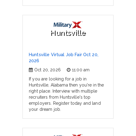
Huntsville
Huntsville Virtual Job Fair Oct 20,
2026
Oct 20, 2026
11:00 am
If you are looking for a job in
Huntsville, Alabama then you're in the
right place. Interview with multiple
recruiters from Huntsville's top
employers. Register today and land
your dream job.