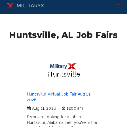
MILITARYX
Huntsville, AL Job Fairs
Huntsville
Huntsville Virtual Job Fair Aug 11,
2026
Aug 11, 2026
11:00 am
If you are looking for a job in
Huntsville, Alabama then you're in the