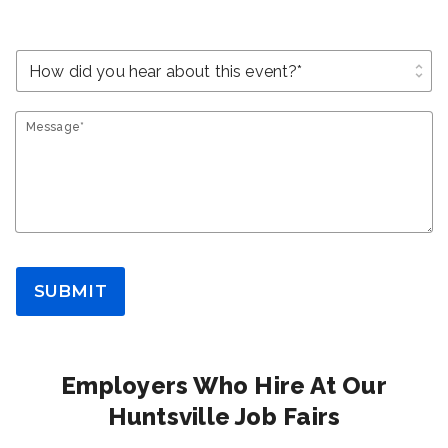
unfold_more
Message*
SUBMIT
Employers Who Hire At Our
Huntsville Job Fairs