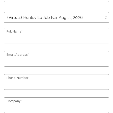
unfold_more
Full Name*
Email Address*
Phone Number*
Company*