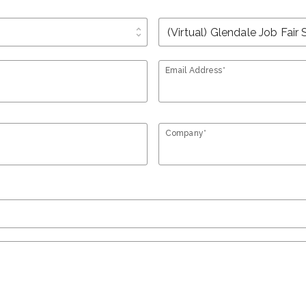
unfold_more
Email Address*
Company*