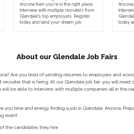
Arizona then you're in the right place.
Arizona 
Interview with multiple recruiters from
Intervie
Glendale's top employers. Register
Glendal
today and land your dream job.
today a
About our Glendale Job Fairs
rizona? Are you tired of sending resumes to employers and won
ht recruiter that is hiring. At our Glendale job fair, you will me
u will be able to interview with multiple companies all in the 
ave you time and energy finding a job in Glendale, Arizona. Pre
ng event.
of the candidates they hire