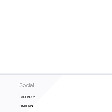
Social
FACEBOOK
LINKEDIN