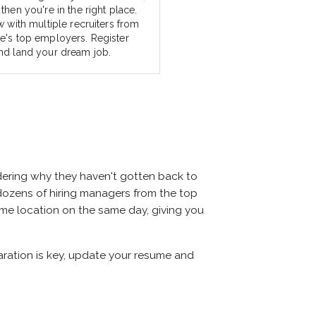
then you're in the right place.
w with multiple recruiters from
e's top employers. Register
nd land your dream job.
dering why they haven't gotten back to
et dozens of hiring managers from the top
same location on the same day, giving you
paration is key, update your resume and