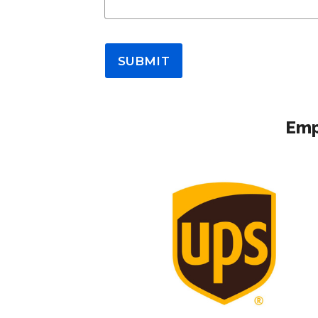
SUBMIT
Emp