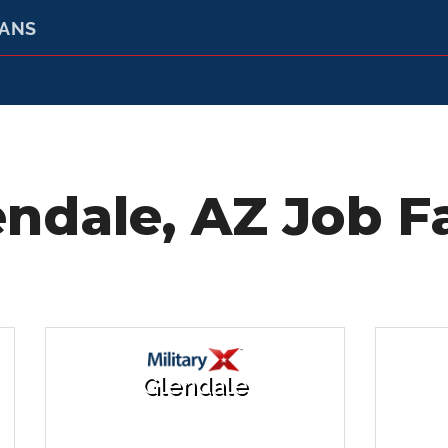
RANS
endale, AZ Job Fa
Glendale