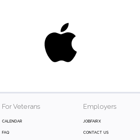
For Veterans
Employers
CALENDAR
JOBFAIRX
FAQ
CONTACT US