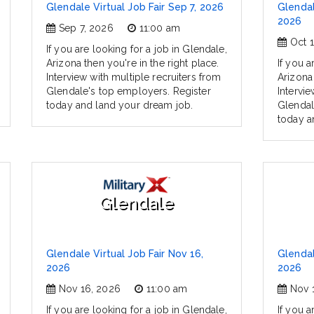
Glendale Virtual Job Fair Sep 7, 2026
Glendal
2026
Sep 7, 2026
11:00 am
Oct 
If you are looking for a job in Glendale,
Arizona then you're in the right place.
If you a
Interview with multiple recruiters from
Arizona 
Glendale's top employers. Register
Intervie
today and land your dream job.
Glendal
today a
Glendale
Glendale Virtual Job Fair Nov 16,
Glendal
2026
2026
Nov 16, 2026
11:00 am
Nov 
If you are looking for a job in Glendale,
If you a