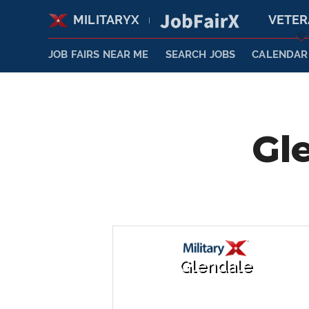
MILITARYX
VETE
|
JOB FAIRS NEAR ME
SEARCH JOBS
CALENDAR
Gl
Glendale