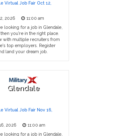
e Virtual Job Fair Oct 12,
12, 2026
11:00 am
re looking for a job in Glendale,
then you're in the right place.
w with multiple recruiters from
e's top employers. Register
nd land your dream job.
Glendale
e Virtual Job Fair Nov 16,
16, 2026
11:00 am
re looking for a job in Glendale,