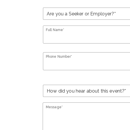
Full Name*
Phone Number*
Message*