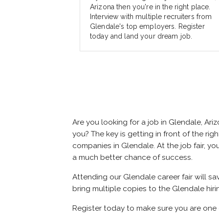
Arizona then you're in the right place.
Interview with multiple recruiters from
Glendale's top employers. Register
today and land your dream job.
Are you looking for a job in Glendale, A
you? The key is getting in front of the rig
companies in Glendale. At the job fair, yo
a much better chance of success.
Attending our Glendale career fair will s
bring multiple copies to the Glendale hiri
Register today to make sure you are one 