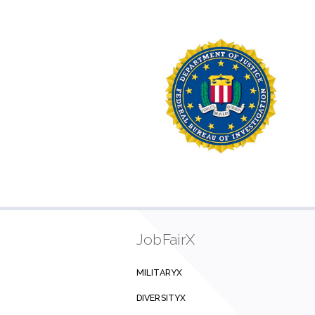
JobFairX
MILITARYX
DIVERSITYX