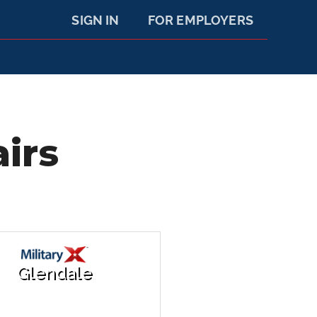
SIGN IN
FOR EMPLOYERS
irs
Glendale