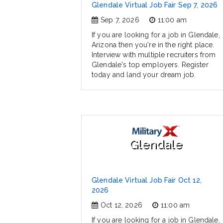
Glendale Virtual Job Fair Sep 7, 2026
Sep 7, 2026
11:00 am
If you are looking for a job in Glendale,
Arizona then you're in the right place.
Interview with multiple recruiters from
Glendale's top employers. Register
today and land your dream job.
Glendale
Glendale Virtual Job Fair Oct 12,
2026
Oct 12, 2026
11:00 am
If you are looking for a job in Glendale,