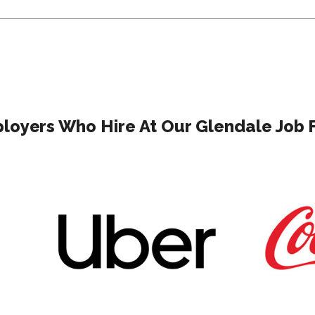
loyers Who Hire At Our Glendale Job F