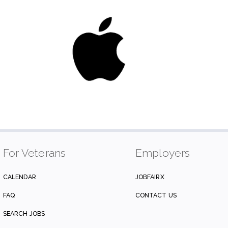
For Veterans
Employers
CALENDAR
JOBFAIRX
FAQ
CONTACT US
SEARCH JOBS