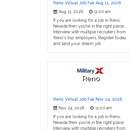
Reno Virtual Job Fair Aug 11, 2026
Aug 11, 2026
11:00 am
If you are looking for a job in Reno,
Nevada then you're in the right place.
Interview with multiple recruiters from
Reno's top employers. Register today
and land your dream job.
Reno
Reno Virtual Job Fair Nov 24, 2026
Nov 24, 2026
11:00 am
If you are looking for a job in Reno,
Nevada then you're in the right place.
Interview with multiple recruiters from