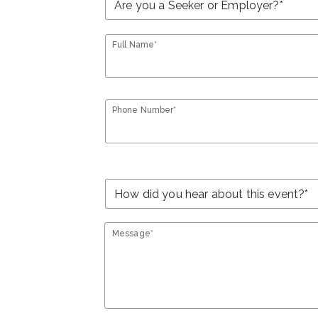
Full Name*
Phone Number*
Message*