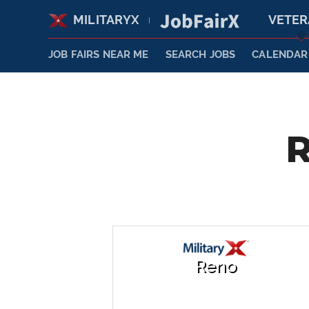
MILITARYX
VETE
|
JOB FAIRS NEAR ME
SEARCH JOBS
CALENDAR
R
Reno