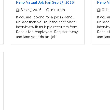
Reno Virtual Job Fair Sep 15, 2026
Reno Vi
Sep 15, 2026
11:00 am
Oct 
If you are looking for a job in Reno,
If you a
Nevada then you're in the right place.
Nevada t
Interview with multiple recruiters from
Intervie
Reno's top employers. Register today
Reno's 
and land your dream job.
and lan