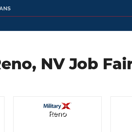
RANS
eno, NV Job Fai
Reno