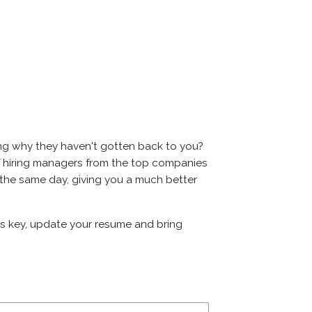
ing why they haven't gotten back to you?
ns of hiring managers from the top companies
on the same day, giving you a much better
 is key, update your resume and bring