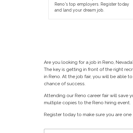
Reno's top employers. Register today
and land your dream job.
Are you looking for a job in Reno, Nevad
The key is getting in front of the right re
in Reno. At the job fair, you will be able
chance of success.
Attending our Reno career fair will save 
multiple copies to the Reno hiring event.
Register today to make sure you are one 