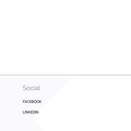
Social
FACEBOOK
LINKEDIN