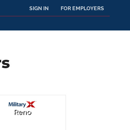
SIGN IN
FOR EMPLOYERS
rs
Reno