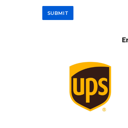
SUBMIT
E