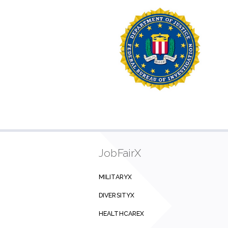
JobFairX
MILITARYX
DIVERSITYX
HEALTHCAREX