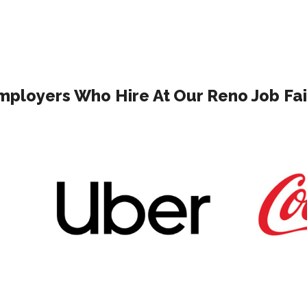
mployers Who Hire At Our Reno Job Fai