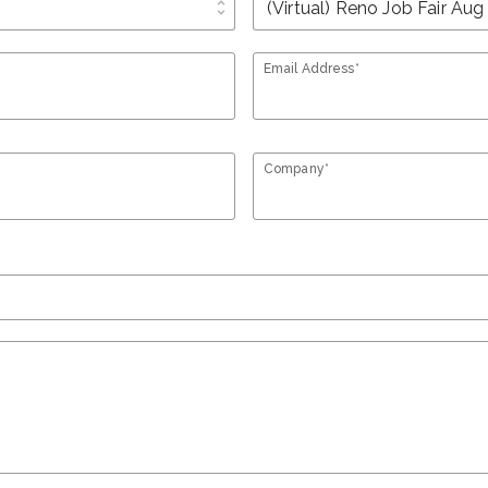
unfold_more
Email Address*
Company*