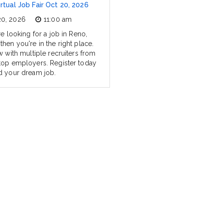
rtual Job Fair Oct 20, 2026
20, 2026
11:00 am
re looking for a job in Reno,
hen you're in the right place.
w with multiple recruiters from
top employers. Register today
d your dream job.