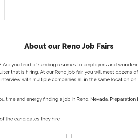
About our Reno Job Fairs
a? Are you tired of sending resumes to employers and wonder
cruiter that is hiring. At our Reno job fair, you will meet doze
 to interview with multiple companies all in the same location 
you time and energy finding a job in Reno, Nevada. Preparation
of the candidates they hire