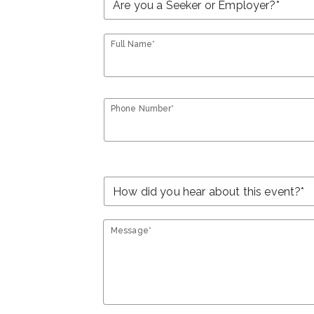
Full Name*
Phone Number*
Message*