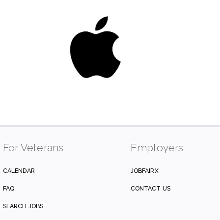
For Veterans
Employers
CALENDAR
JOBFAIRX
FAQ
CONTACT US
SEARCH JOBS