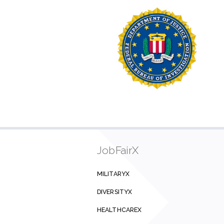
JobFairX
MILITARYX
DIVERSITYX
HEALTHCAREX