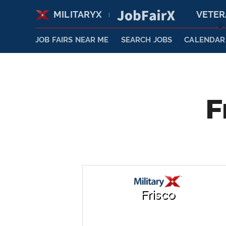
MILITARYX
VETE
|
JOB FAIRS NEAR ME
SEARCH JOBS
CALENDAR
F
Frisco