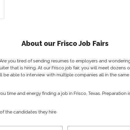
About our Frisco Job Fairs
as? Are you tired of sending resumes to employers and wonderi
ruiter that is hiring. At our Frisco job fair, you will meet dozen
will be able to interview with multiple companies all in the sam
 you time and energy finding a job in Frisco, Texas. Preparation
of the candidates they hire