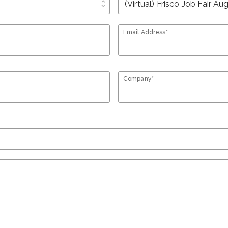
unfold_more
Email Address*
Company*