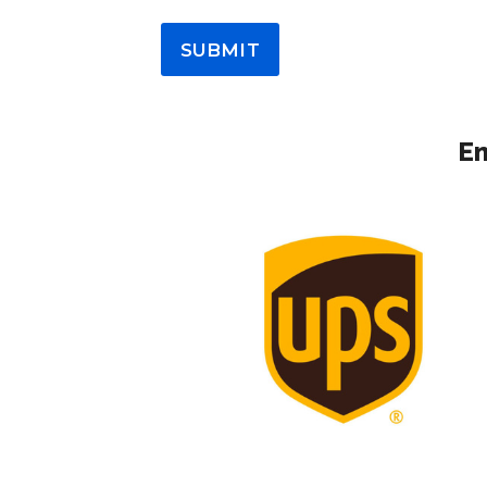
SUBMIT
Em