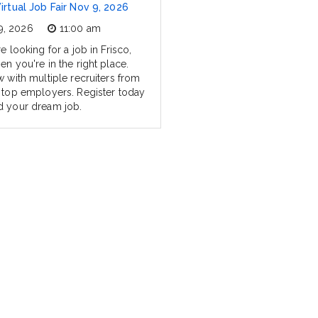
Virtual Job Fair Nov 9, 2026
9, 2026
11:00 am
re looking for a job in Frisco,
en you're in the right place.
w with multiple recruiters from
s top employers. Register today
d your dream job.