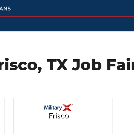
RANS
risco, TX Job Fai
Frisco