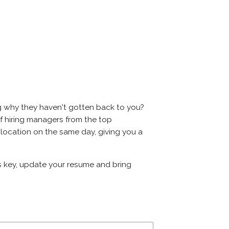
ng why they haven't gotten back to you?
s of hiring managers from the top
e location on the same day, giving you a
 is key, update your resume and bring