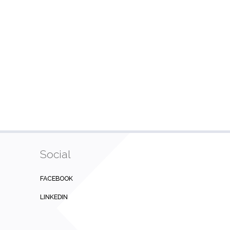
Social
FACEBOOK
LINKEDIN