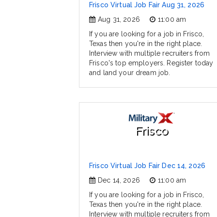
Frisco Virtual Job Fair Aug 31, 2026
Aug 31, 2026
11:00 am
If you are looking for a job in Frisco,
Texas then you're in the right place.
Interview with multiple recruiters from
Frisco's top employers. Register today
and land your dream job.
Frisco
Frisco Virtual Job Fair Dec 14, 2026
Dec 14, 2026
11:00 am
If you are looking for a job in Frisco,
Texas then you're in the right place.
Interview with multiple recruiters from