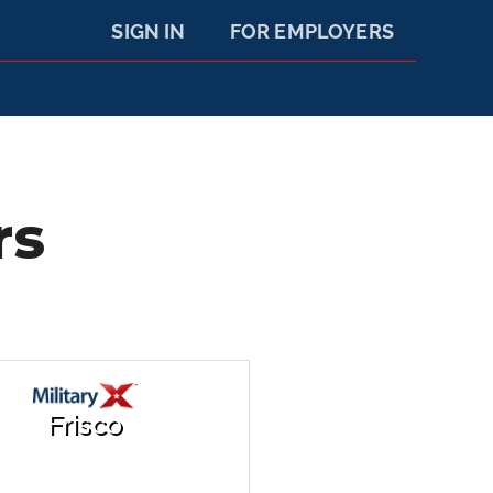
SIGN IN
FOR EMPLOYERS
rs
Frisco