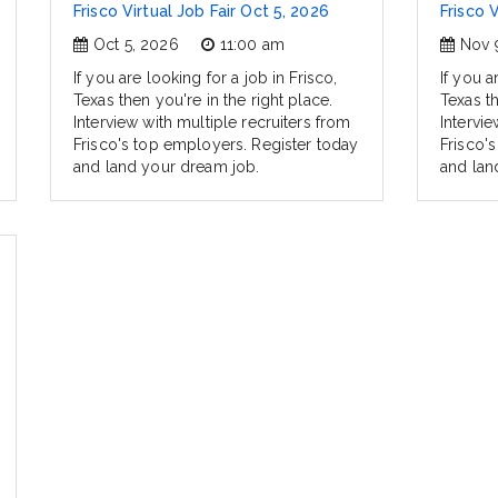
Frisco Virtual Job Fair Oct 5, 2026
Frisco 
Oct 5, 2026
11:00 am
Nov 
If you are looking for a job in Frisco,
If you a
Texas then you're in the right place.
Texas th
Interview with multiple recruiters from
Intervie
Frisco's top employers. Register today
Frisco'
and land your dream job.
and lan