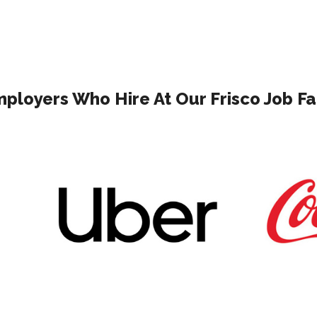
ployers Who Hire At Our Frisco Job Fa