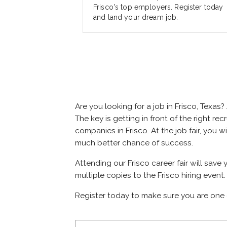
Frisco's top employers. Register today
and land your dream job.
Are you looking for a job in Frisco, Tex
The key is getting in front of the right rec
companies in Frisco. At the job fair, you 
much better chance of success.
Attending our Frisco career fair will save
multiple copies to the Frisco hiring event.
Register today to make sure you are one 