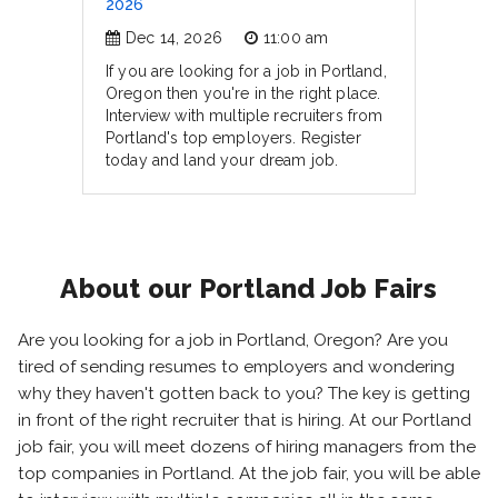
2026
Dec 14, 2026
11:00 am
If you are looking for a job in Portland,
Oregon then you're in the right place.
Interview with multiple recruiters from
Portland's top employers. Register
today and land your dream job.
About our Portland Job Fairs
Are you looking for a job in Portland, Oregon? Are you
tired of sending resumes to employers and wondering
why they haven't gotten back to you? The key is getting
in front of the right recruiter that is hiring. At our Portland
job fair, you will meet dozens of hiring managers from the
top companies in Portland. At the job fair, you will be able