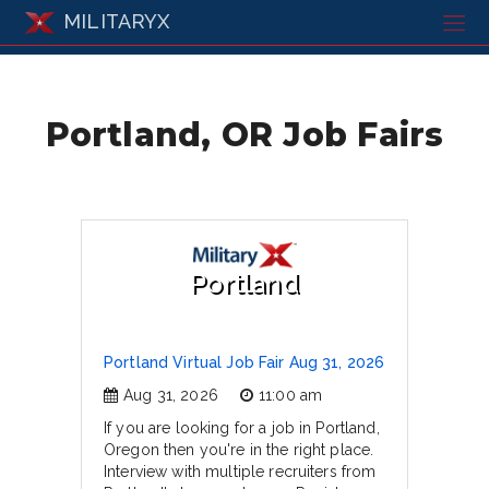
MILITARYX
Portland, OR Job Fairs
Portland
Portland Virtual Job Fair Aug 31, 2026
Aug 31, 2026
11:00 am
If you are looking for a job in Portland,
Oregon then you're in the right place.
Interview with multiple recruiters from