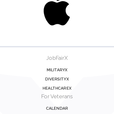
JobFairX
MILITARYX
DIVERSITYX
HEALTHCAREX
For Veterans
CALENDAR