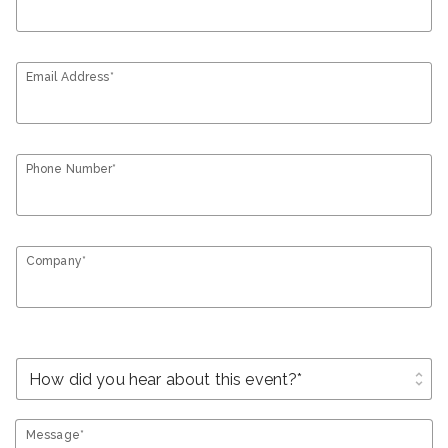
Email Address*
Phone Number*
Company*
unfold_more
Message*