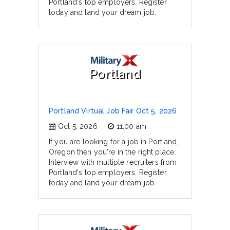
Portland's top employers. Register
today and land your dream job.
Portland
Portland Virtual Job Fair Oct 5, 2026
Oct 5, 2026
11:00 am
If you are looking for a job in Portland,
Oregon then you're in the right place.
Interview with multiple recruiters from
Portland's top employers. Register
today and land your dream job.