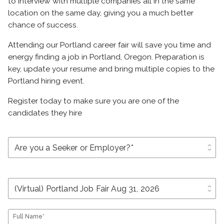
to interview with multiple companies all in the same
location on the same day, giving you a much better
chance of success.
Attending our Portland career fair will save you time and
energy finding a job in Portland, Oregon. Preparation is
key, update your resume and bring multiple copies to the
Portland hiring event.
Register today to make sure you are one of the
candidates they hire
unfold_more
unfold_more
Full Name*