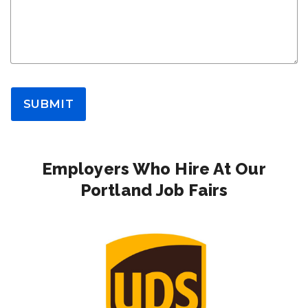
SUBMIT
Employers Who Hire At Our
Portland Job Fairs