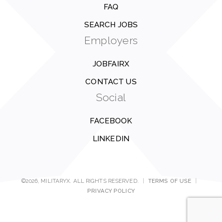
FAQ
SEARCH JOBS
Employers
JOBFAIRX
CONTACT US
Social
FACEBOOK
LINKEDIN
©2026, MILITARYX. ALL RIGHTS RESERVED.
|
TERMS OF USE
|
PRIVACY POLICY