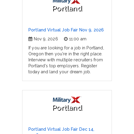
Portland
Portland Virtual Job Fair Nov 9, 2026
Nov 9, 2026
11:00 am
If you are looking for a job in Portland,
Oregon then you're in the right place.
Interview with multiple recruiters from
Portland's top employers. Register
today and land your dream job.
Portland
Portland Virtual Job Fair Dec 14,