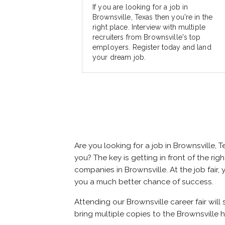
If you are looking for a job in
Brownsville, Texas then you're in the
right place. Interview with multiple
recruiters from Brownsville's top
employers. Register today and land
your dream job.
Are you looking for a job in Brownsville
you? The key is getting in front of the rig
companies in Brownsville. At the job fair,
you a much better chance of success.
Attending our Brownsville career fair will
bring multiple copies to the Brownsville h