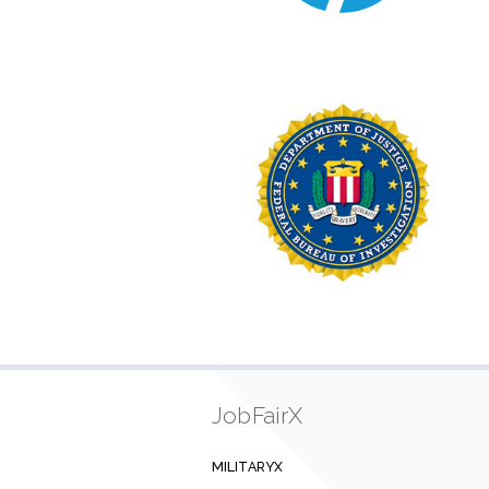
JobFairX
MILITARYX