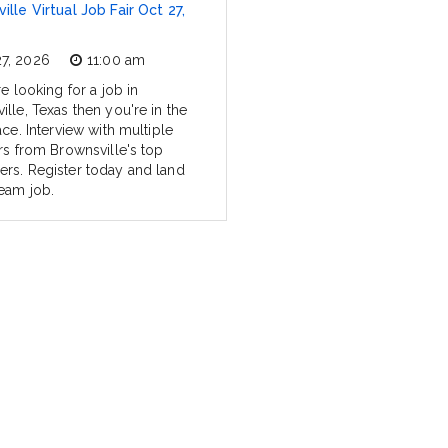
ille Virtual Job Fair Oct 27,
27, 2026
11:00 am
re looking for a job in
lle, Texas then you're in the
ace. Interview with multiple
ers from Brownsville's top
rs. Register today and land
eam job.