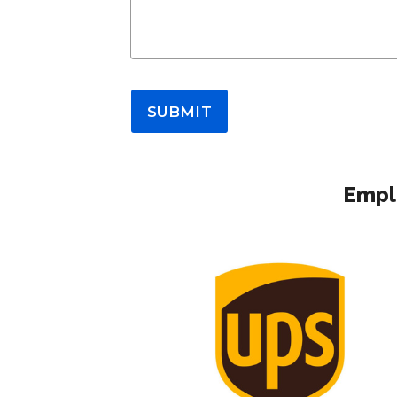
SUBMIT
Emplo