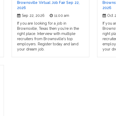
Brownsville Virtual Job Fair Sep 22,
Brownsv
2026
2026
Sep 22, 2026
11:00 am
Oct 
If you are looking for a job in
If you a
Brownsville, Texas then you're in the
Brownsvi
right place. Interview with multiple
right pl
recruiters from Brownsville's top
recruit
employers. Register today and land
employe
your dream job.
your dr