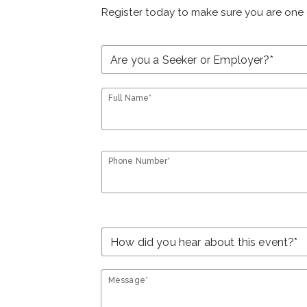
Register today to make sure you are one 
Full Name*
Phone Number*
Message*