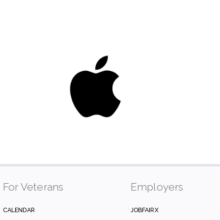
For Veterans
Employers
CALENDAR
JOBFAIRX