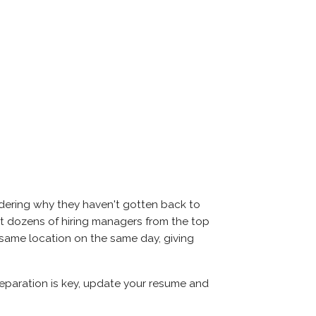
ndering why they haven't gotten back to
 meet dozens of hiring managers from the top
e same location on the same day, giving
Preparation is key, update your resume and