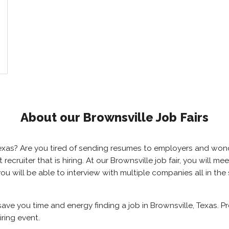
About our Brownsville Job Fairs
, Texas? Are you tired of sending resumes to employers and wo
ht recruiter that is hiring. At our Brownsville job fair, you will
 you will be able to interview with multiple companies all in th
 save you time and energy finding a job in Brownsville, Texas. 
iring event.