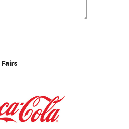
 Fairs