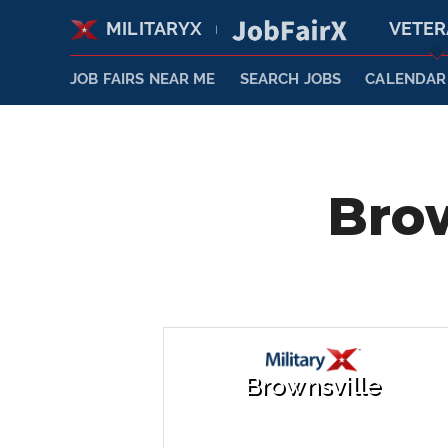
MILITARYX
VETE
|
JOB FAIRS NEAR ME
SEARCH JOBS
CALENDAR
Brow
Brownsville