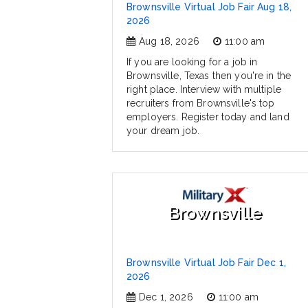
Brownsville Virtual Job Fair Aug 18,
2026
Aug 18, 2026
11:00 am
If you are looking for a job in
Brownsville, Texas then you're in the
right place. Interview with multiple
recruiters from Brownsville's top
employers. Register today and land
your dream job.
Brownsville
Brownsville Virtual Job Fair Dec 1,
2026
Dec 1, 2026
11:00 am