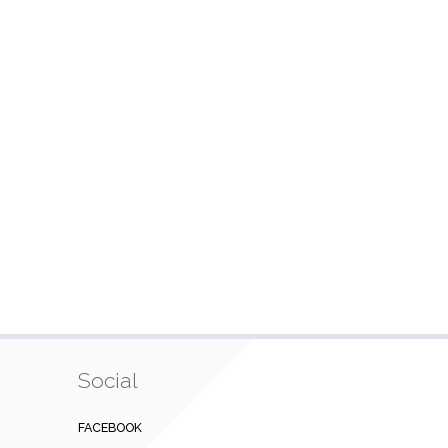
Social
FACEBOOK