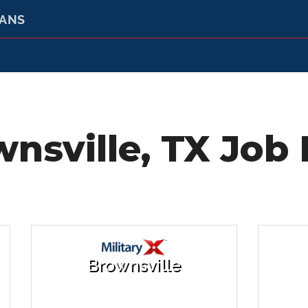
RANS
nsville, TX Job 
Brownsville