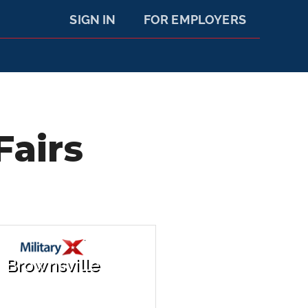
SIGN IN
FOR EMPLOYERS
Fairs
Brownsville