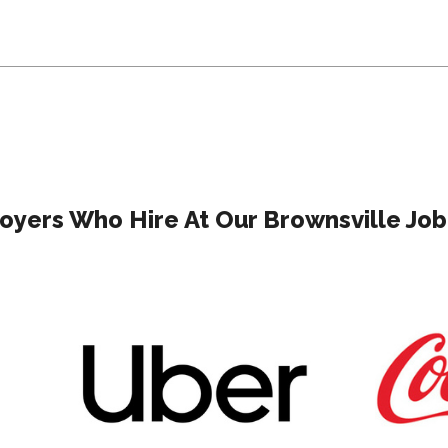
yers Who Hire At Our Brownsville Job