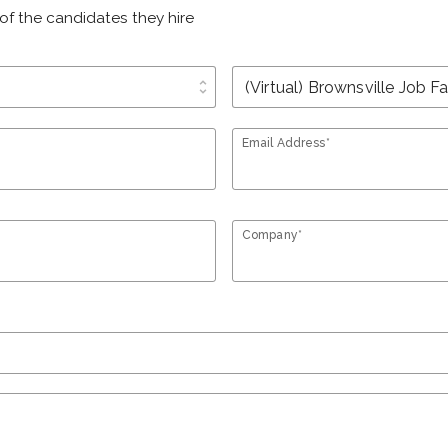
of the candidates they hire
unfold_more
Email Address*
Company*