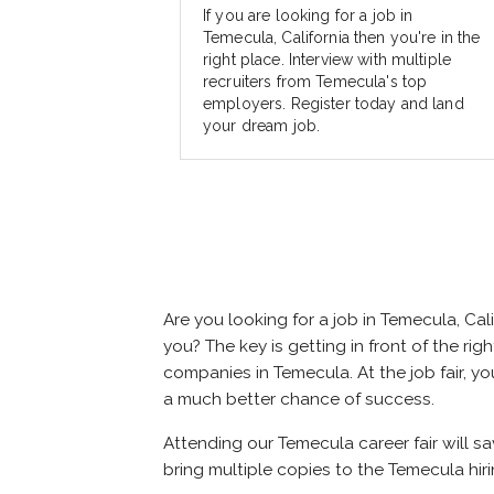
If you are looking for a job in
Temecula, California then you're in the
right place. Interview with multiple
recruiters from Temecula's top
employers. Register today and land
your dream job.
Are you looking for a job in Temecula, C
you? The key is getting in front of the rig
companies in Temecula. At the job fair, yo
a much better chance of success.
Attending our Temecula career fair will s
bring multiple copies to the Temecula hiri