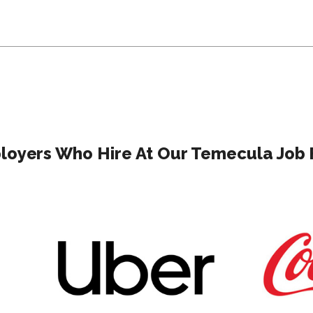
oyers Who Hire At Our Temecula Job 