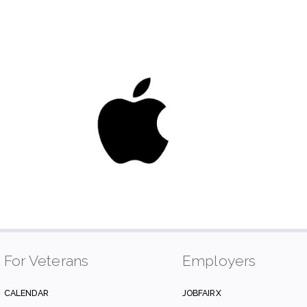
For Veterans
Employers
CALENDAR
JOBFAIRX