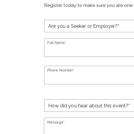
Register today to make sure you are one 
Full Name*
Phone Number*
Message*