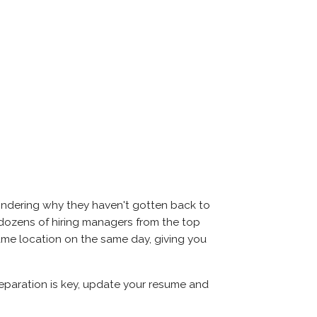
wondering why they haven't gotten back to
eet dozens of hiring managers from the top
same location on the same day, giving you
Preparation is key, update your resume and