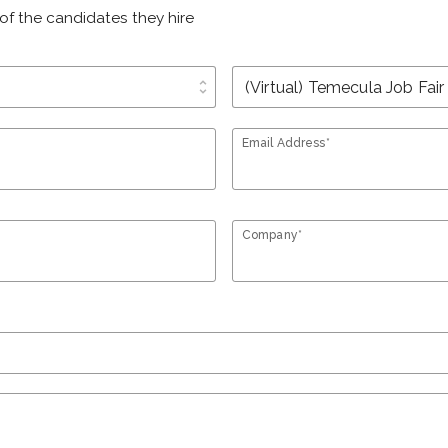
of the candidates they hire
unfold_more
Email Address*
Company*