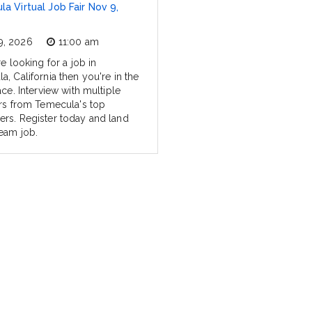
a Virtual Job Fair Nov 9,
9, 2026
11:00 am
re looking for a job in
, California then you're in the
ace. Interview with multiple
ers from Temecula's top
rs. Register today and land
eam job.