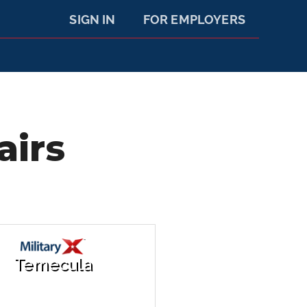
SIGN IN
FOR EMPLOYERS
airs
Temecula