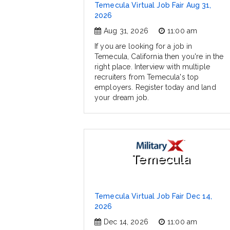
Temecula Virtual Job Fair Aug 31,
2026
Aug 31, 2026
11:00 am
If you are looking for a job in
Temecula, California then you're in the
right place. Interview with multiple
recruiters from Temecula's top
employers. Register today and land
your dream job.
Temecula
Temecula Virtual Job Fair Dec 14,
2026
Dec 14, 2026
11:00 am