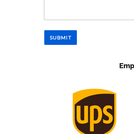
SUBMIT
Empl