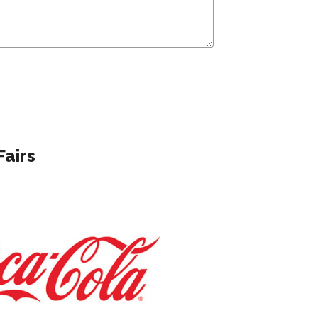
Fairs