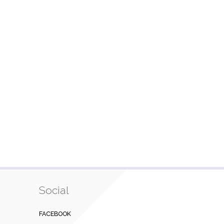
Social
FACEBOOK