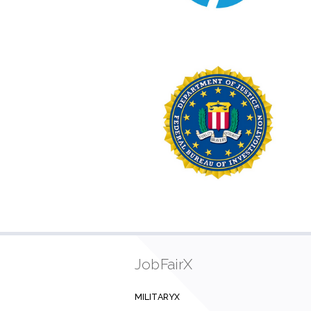
JobFairX
MILITARYX