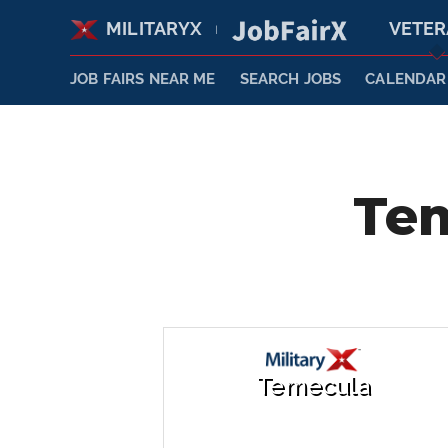
MILITARYX
VETE
|
JOB FAIRS NEAR ME
SEARCH JOBS
CALENDAR
Tem
Temecula