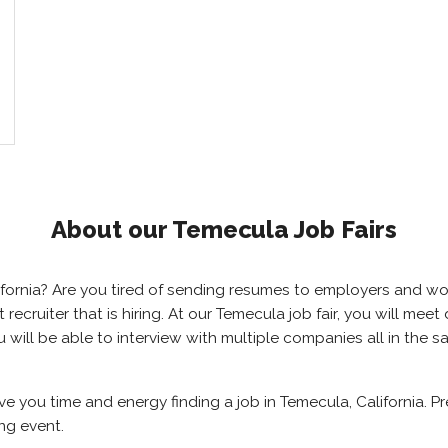
About our Temecula Job Fairs
alifornia? Are you tired of sending resumes to employers and 
ht recruiter that is hiring. At our Temecula job fair, you will m
u will be able to interview with multiple companies all in the 
ave you time and energy finding a job in Temecula, California. 
ng event.