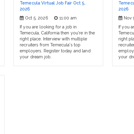
Temecula Virtual Job Fair Oct 5,
Temecul
2026
2026
Oct 5, 2026
11:00 am
Nov 
If you are looking for a job in
If you a
Temecula, California then you're in the
Temecula
right place. Interview with multiple
right pl
recruiters from Temecula's top
recruit
employers. Register today and land
employe
your dream job.
your dr