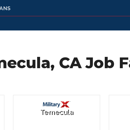
RANS
ecula, CA Job F
Temecula