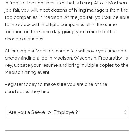
in front of the right recruiter that is hiring. At our Madison
job fair, you will meet dozens of hiring managers from the
top companies in Madison. At the job fair, you will be able
to interview with multiple companies all in the same
location on the same day, giving you a much better
chance of success.
Attending our Madison career fair will save you time and
energy finding a job in Madison, Wisconsin. Preparation is
key, update your resume and bring multiple copies to the
Madison hiring event.
Register today to make sure you are one of the
candidates they hire
unfold_more