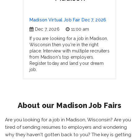
Madison Virtual Job Fair Dec 7, 2026
Dec 7, 2026
11:00 am
If you are looking for a job in Madison,
Wisconsin then you're in the right
place. Interview with multiple recruiters
from Madison's top employers.
Register today and land your dream
job.
About our Madison Job Fairs
Are you looking for a job in Madison, Wisconsin? Are you
tired of sending resumes to employers and wondering
why they haven't gotten back to you? The key is getting