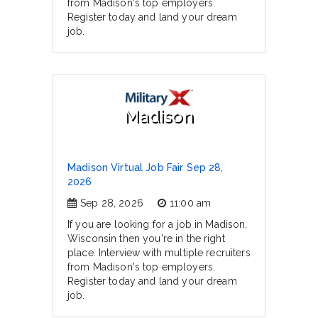
from Madison's top employers.
Register today and land your dream
job.
Madison
Madison Virtual Job Fair Sep 28,
2026
Sep 28, 2026
11:00 am
If you are looking for a job in Madison,
Wisconsin then you're in the right
place. Interview with multiple recruiters
from Madison's top employers.
Register today and land your dream
job.