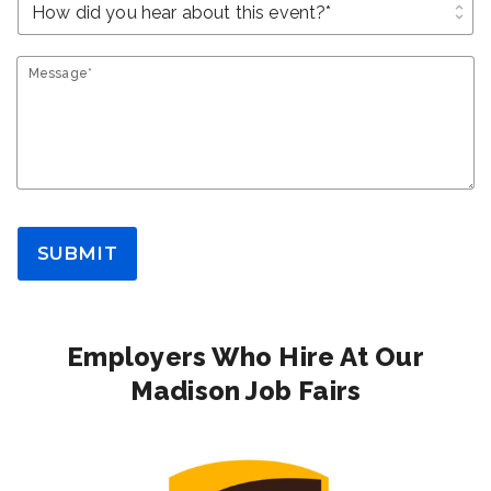
unfold_more
Message*
SUBMIT
Employers Who Hire At Our
Madison Job Fairs