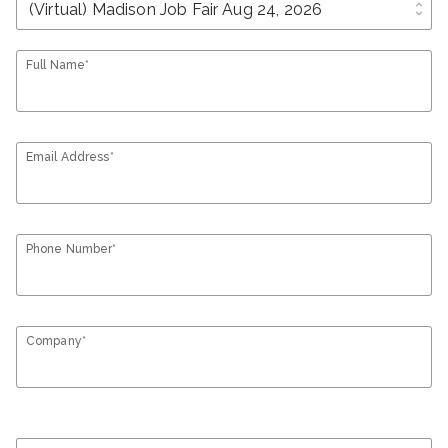
unfold_more
Full Name*
Email Address*
Phone Number*
Company*