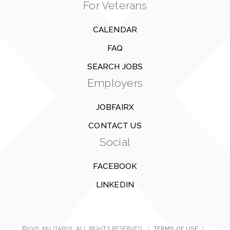
For Veterans
CALENDAR
FAQ
SEARCH JOBS
Employers
JOBFAIRX
CONTACT US
Social
FACEBOOK
LINKEDIN
©2026, MILITARYX. ALL RIGHTS RESERVED.
|
TERMS OF USE
|