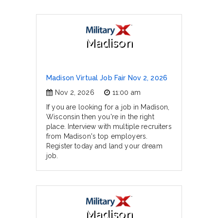
Madison
Madison Virtual Job Fair Nov 2, 2026
Nov 2, 2026
11:00 am
If you are looking for a job in Madison,
Wisconsin then you're in the right
place. Interview with multiple recruiters
from Madison's top employers.
Register today and land your dream
job.
Madison