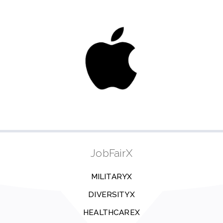
JobFairX
MILITARYX
DIVERSITYX
HEALTHCAREX