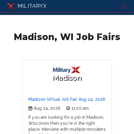
MILITARYX
Madison, WI Job Fairs
Madison
Madison Virtual Job Fair Aug 24, 2026
Aug 24, 2026
11:00 am
If you are looking for a job in Madison,
Wisconsin then you're in the right
place. Interview with multiple recruiters