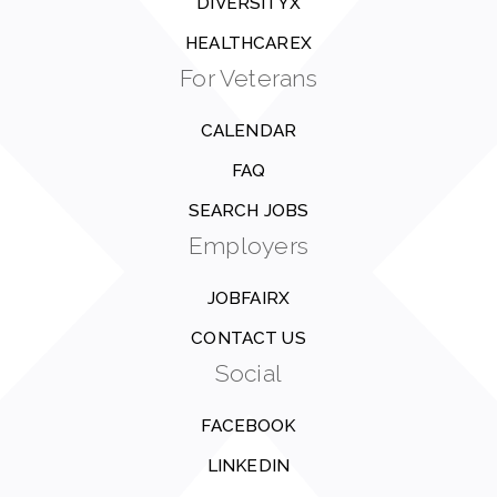
DIVERSITYX
HEALTHCAREX
For Veterans
CALENDAR
FAQ
SEARCH JOBS
Employers
JOBFAIRX
CONTACT US
Social
FACEBOOK
LINKEDIN