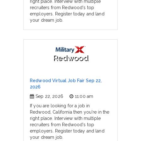
right place. Interview with multiple
recruiters from Redwood's top
employers. Register today and land
your dream job.
Redwood
Redwood Virtual Job Fair Sep 22,
2026
Sep 22, 2026
11:00 am
If you are looking for a job in
Redwood, California then you're in the
right place. Interview with multiple
recruiters from Redwood's top
employers. Register today and land
your dream job.