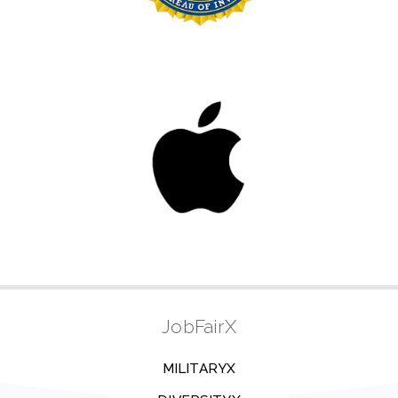
JobFairX
MILITARYX