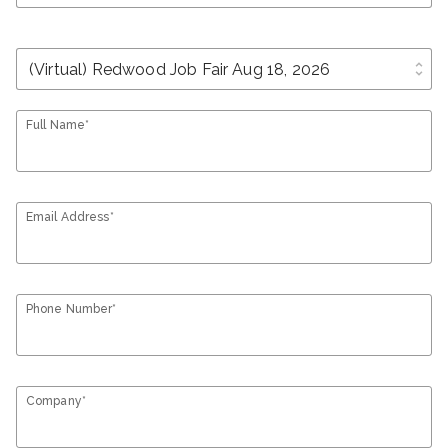
unfold_more
Full Name*
Email Address*
Phone Number*
Company*