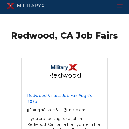
MILITARYX
Redwood, CA Job Fairs
Redwood
Redwood Virtual Job Fair Aug 18,
2026
Aug 18, 2026
11:00 am
If you are looking for a job in
Redwood, California then you're in the