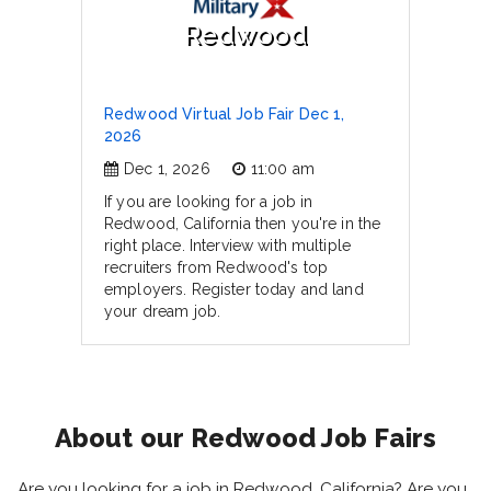
Redwood
Redwood Virtual Job Fair Dec 1,
2026
Dec 1, 2026
11:00 am
If you are looking for a job in
Redwood, California then you're in the
right place. Interview with multiple
recruiters from Redwood's top
employers. Register today and land
your dream job.
About our Redwood Job Fairs
Are you looking for a job in Redwood, California? Are you