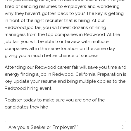
tired of sending resumes to employers and wondering
why they haven't gotten back to you? The key is getting
in front of the right recruiter that is hiring. At our
Redwood job fair, you will meet dozens of hiring
managers from the top companies in Redwood. At the
job fair, you will be able to interview with multiple
companies all in the same location on the same day,
giving you a much better chance of success.
Attending our Redwood career fair will save you time and
energy finding a job in Redwood, California. Preparation is
key, update your resume and bring multiple copies to the
Redwood hiring event.
Register today to make sure you are one of the
candidates they hire
unfold_more