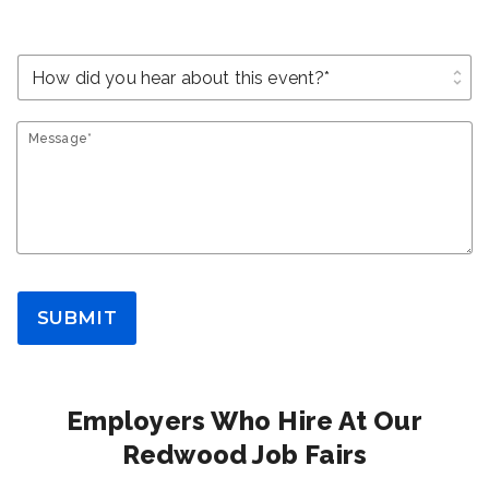
unfold_more
Message*
SUBMIT
Employers Who Hire At Our
Redwood Job Fairs