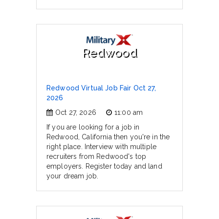
Redwood
Redwood Virtual Job Fair Oct 27,
2026
Oct 27, 2026
11:00 am
If you are looking for a job in
Redwood, California then you're in the
right place. Interview with multiple
recruiters from Redwood's top
employers. Register today and land
your dream job.