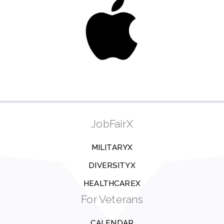
JobFairX
MILITARYX
DIVERSITYX
HEALTHCAREX
For Veterans
CALENDAR