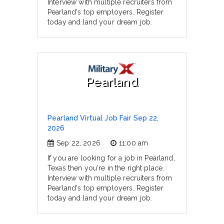
Interview with multiple recruiters from
Pearland's top employers. Register
today and land your dream job.
Pearland
Pearland Virtual Job Fair Sep 22,
2026
Sep 22, 2026
11:00 am
If you are looking for a job in Pearland,
Texas then you're in the right place.
Interview with multiple recruiters from
Pearland's top employers. Register
today and land your dream job.