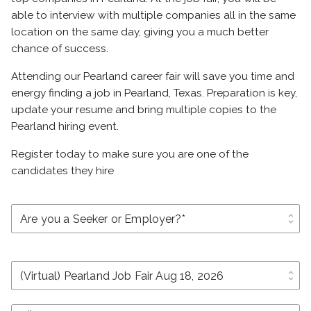
able to interview with multiple companies all in the same
location on the same day, giving you a much better
chance of success.
Attending our Pearland career fair will save you time and
energy finding a job in Pearland, Texas. Preparation is key,
update your resume and bring multiple copies to the
Pearland hiring event.
Register today to make sure you are one of the
candidates they hire
unfold_more
unfold_more