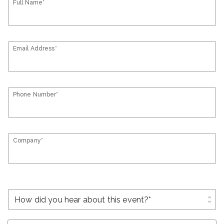
Full Name*
Email Address*
Phone Number*
Company*
unfold_more