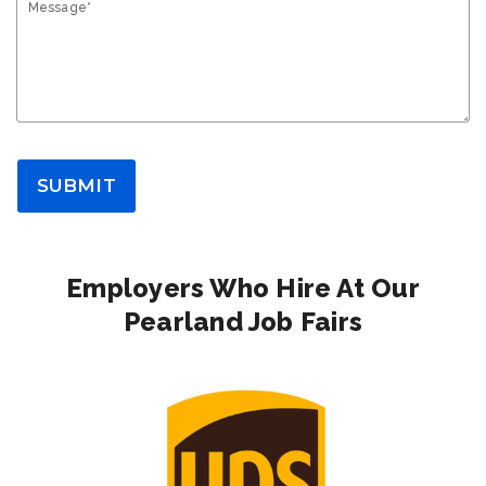
Message*
SUBMIT
Employers Who Hire At Our
Pearland Job Fairs