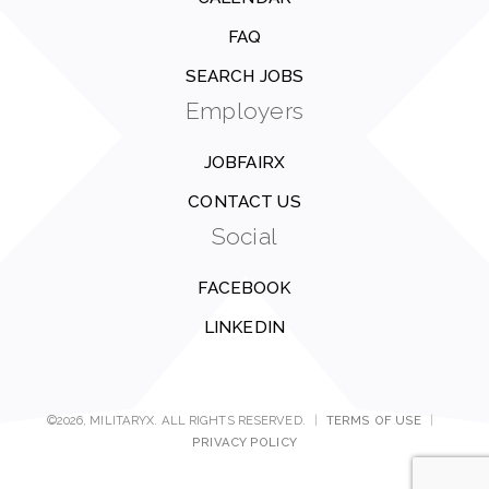
FAQ
SEARCH JOBS
Employers
JOBFAIRX
CONTACT US
Social
FACEBOOK
LINKEDIN
©2026, MILITARYX. ALL RIGHTS RESERVED.
|
TERMS OF USE
|
PRIVACY POLICY