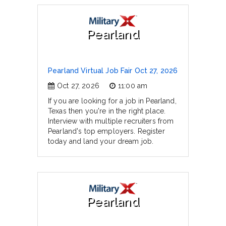
Pearland
Pearland Virtual Job Fair Oct 27, 2026
Oct 27, 2026
11:00 am
If you are looking for a job in Pearland,
Texas then you're in the right place.
Interview with multiple recruiters from
Pearland's top employers. Register
today and land your dream job.
Pearland