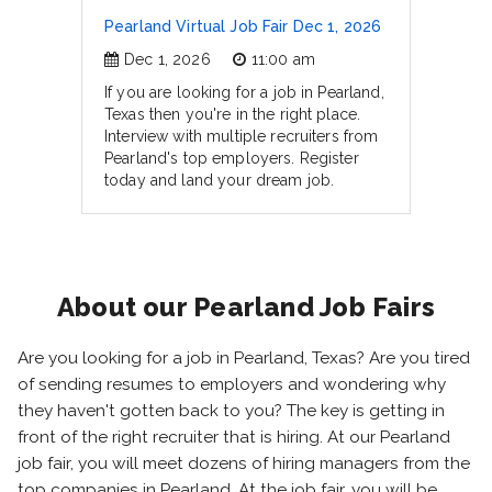
Pearland Virtual Job Fair Dec 1, 2026
Dec 1, 2026
11:00 am
If you are looking for a job in Pearland,
Texas then you're in the right place.
Interview with multiple recruiters from
Pearland's top employers. Register
today and land your dream job.
About our Pearland Job Fairs
Are you looking for a job in Pearland, Texas? Are you tired
of sending resumes to employers and wondering why
they haven't gotten back to you? The key is getting in
front of the right recruiter that is hiring. At our Pearland
job fair, you will meet dozens of hiring managers from the
top companies in Pearland. At the job fair, you will be