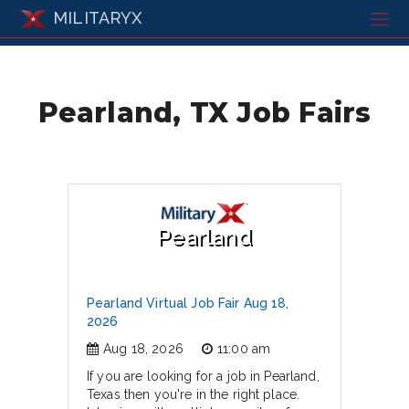
MILITARYX
Pearland, TX Job Fairs
Pearland
Pearland Virtual Job Fair Aug 18,
2026
Aug 18, 2026
11:00 am
If you are looking for a job in Pearland,
Texas then you're in the right place.